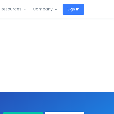
Resources
Company
Sign In