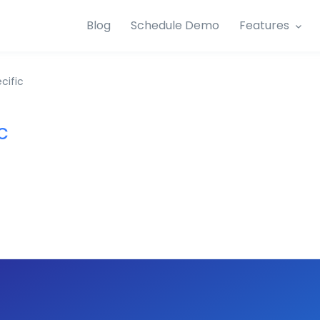
Blog
Schedule Demo
Features
cific
c