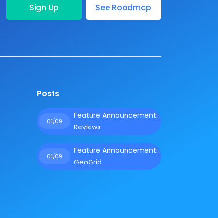
Sign Up
See Roadmap
Posts
Feature Announcement:
01/09
Reviews
Feature Announcement:
01/09
GeoGrid