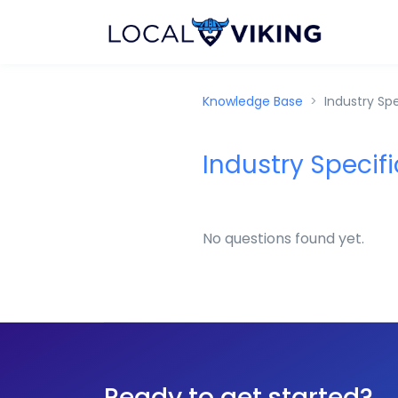
Knowledge Base
Industry Spe
Industry Specifi
No questions found yet.
Ready to get started?