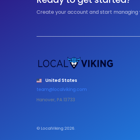
Create your account and start managing
United States
team@localviking.com
Hanover, PA 13733
© LocalViking 2026.