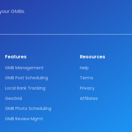
 your GMBs.
Features
Resources
GMB Management
Help
GMB Post Scheduling
Terms
Local Rank Tracking
Privacy
GeoGrid
Affiliates
GMB Photo Scheduling
GMB Review Mgmt