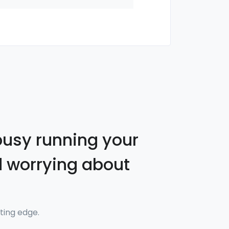
busy running your
 worrying about
ting edge.