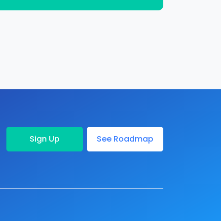
Sign Up
See Roadmap