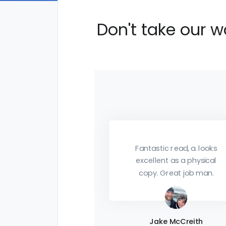
Don't take our w
c read, a. looks
nt as a physical
Download it. Print it.
Great job man.
Apply it. Just make sure
you get it. Things of this
much value don't seem
to come by very often
e McCreith
so take advantage now