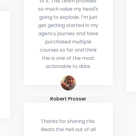
Love using Local Viking
for my GMB
management. I've
watched the platform
grow into one of the
most comprehensive
GMB software suites and
I'm excited to see what's
added in the future.
Ken Haber