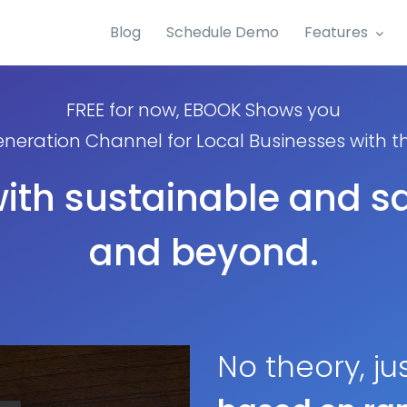
Blog
Schedule Demo
Features
FREE for now, EBOOK Shows you
neration Channel for Local Businesses with 
with sustainable and sa
and beyond.
No theory, ju