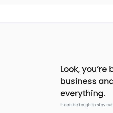
Look, you’re 
business and
everything.
It can be tough to stay cut