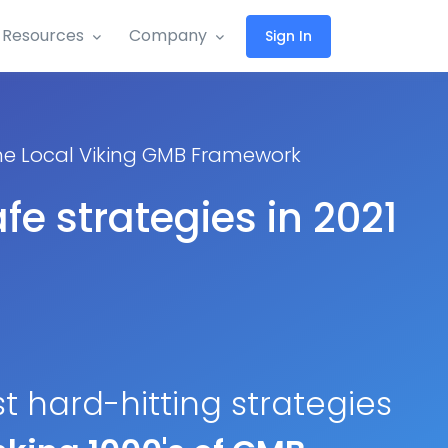
Resources
Company
Sign In
the Local Viking GMB Framework
fe strategies in 2021
st hard-hitting strategies