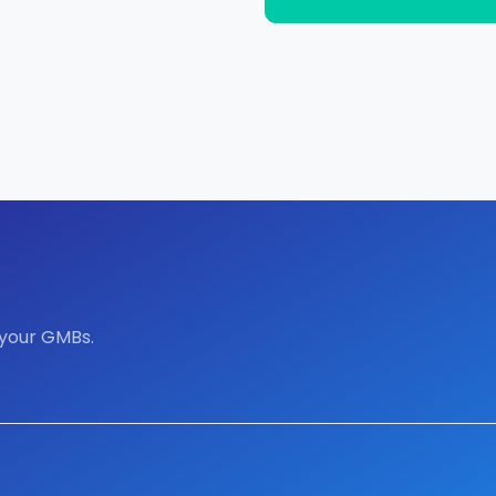
 your GMBs.