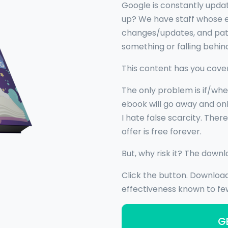
Google is constantly upda
up? We have staff whose ent
changes/updates, and pate
something or falling behin
This content has you cove
The only problem is if/whe
ebook will go away and onl
I hate false scarcity. Ther
offer is free forever.
But, why risk it? The downl
Click the button. Downloa
effectiveness known to few
G