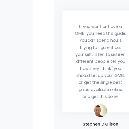
of it. This team provides
so much value my head's
going to explode. I'm just
want or have a
get getting started in my
need this guide.
agency journey and have
n spend hours
purchased multiple
to figure it out
courses so far and think
 listen to sixteen
this is one of the most
t people tell you
actionable to date.
ey "think" you
et up your GMB,
the single best
vailable online
Robert Prosser
et this done.
Thanks for sharing this.
Beats the hell out of all
the same Black Friday
hen D Gilson