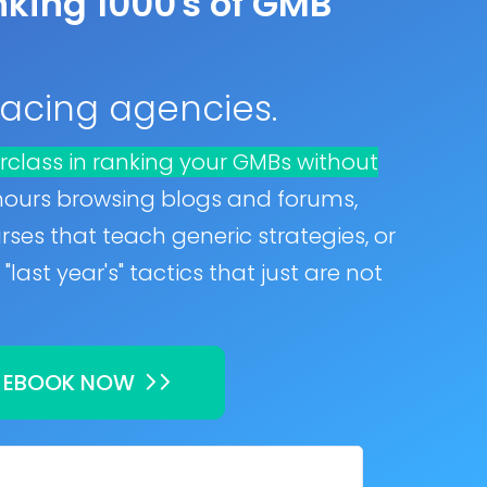
king 1000's of GMB
 facing agencies.
rclass in ranking your GMBs without
hours browsing blogs and forums,
ses that teach generic strategies, or
"last year's" tactics that just are not
 EBOOK NOW