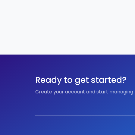
Ready to get started?
Create your account and start managing