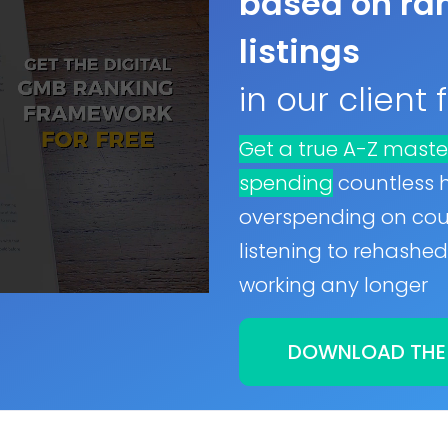
based on ran
listings
in our client
Get a true A-Z maste
spending
countless 
overspending on cour
listening to rehashed 
working any longer
DOWNLOAD THE