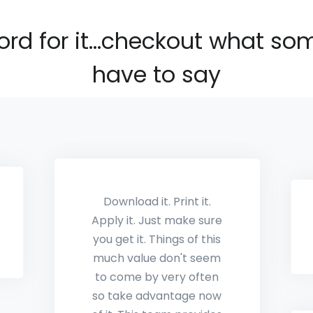
ord for it...checkout what so
have to say
This is awesome!!!
Thanks Mark
Keith Hawkins