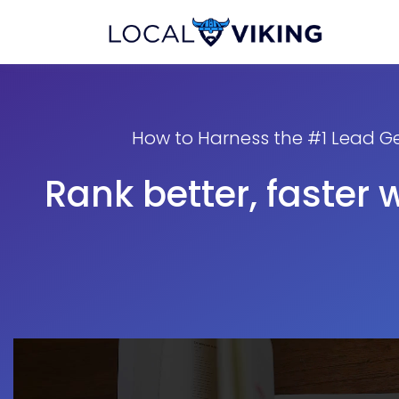
How to Harness the #1 Lead Ge
Rank better, faster 