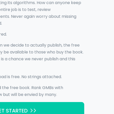
ting its algorithms. How can anyone keep
ire job is to test, review
nts. Never again worry about missing
d.
red.
n we decide to actually publish, the free
y be available to those who buy the book.
e is a chance we never publish and this
oad is free. No strings attached.
d the free book. Rank GMBs with
 but will be envied by many.
ET STARTED