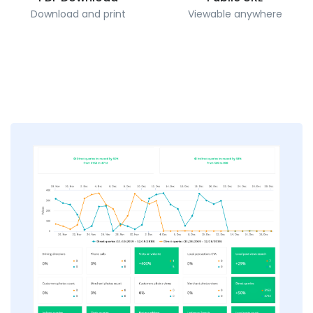
Download and print
Viewable anywhere