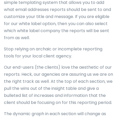
simple templating system that allows you to add
what email addresses reports should be sent to and
customize your title and message. If you are eligible
for our white label option, then you can also select
which white label company the reports will be sent
from as well.
Stop relying on archaic or incomplete reporting
tools for your local client agency.
Our end-users (the clients) love the aesthetic of our
reports. Heck, our agencies are assuring us we are on
the right track as well. At the top of each section, we
pull the wins out of the insight table and give a
bulleted list of increases and information that the
client should be focusing on for this reporting period.
The dynamic graph in each section will change as