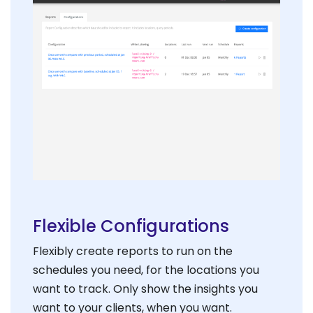
Flexible Configurations
Flexibly create reports to run on the
schedules you need, for the locations you
want to track. Only show the insights you
want to your clients, when you want.