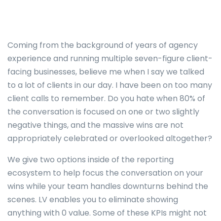
Coming from the background of years of agency
experience and running multiple seven-figure client-
facing businesses, believe me when I say we talked
to a lot of clients in our day. I have been on too many
client calls to remember. Do you hate when 80% of
the conversation is focused on one or two slightly
negative things, and the massive wins are not
appropriately celebrated or overlooked altogether?
We give two options inside of the reporting
ecosystem to help focus the conversation on your
wins while your team handles downturns behind the
scenes. LV enables you to eliminate showing
anything with 0 value. Some of these KPIs might not