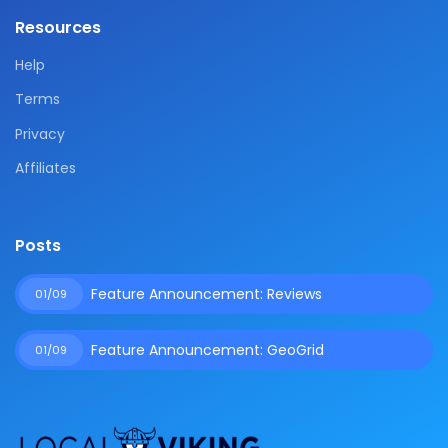
Resources
Help
Terms
Privacy
Affiliates
Posts
Feature Announcement: Reviews
01/09
Feature Announcement: GeoGrid
01/09