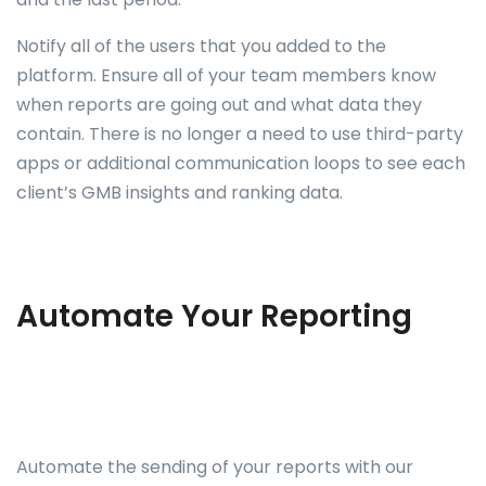
Notify all of the users that you added to the
platform. Ensure all of your team members know
when reports are going out and what data they
contain. There is no longer a need to use third-party
apps or additional communication loops to see each
client’s GMB insights and ranking data.
Automate Your Reporting
Automate the sending of your reports with our