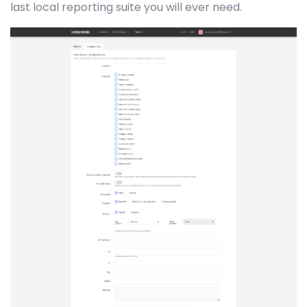
last local reporting suite you will ever need.