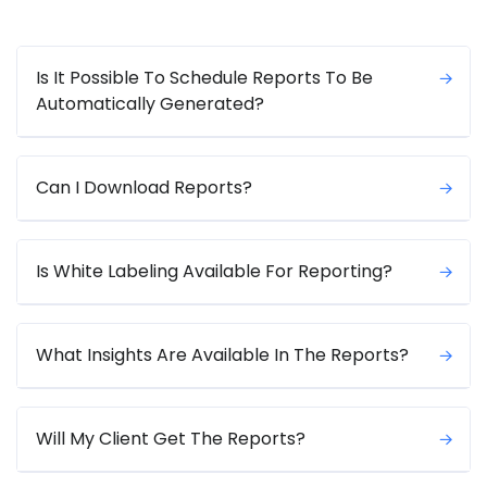
Is It Possible To Schedule Reports To Be
Automatically Generated?
Can I Download Reports?
Is White Labeling Available For Reporting?
What Insights Are Available In The Reports?
Will My Client Get The Reports?