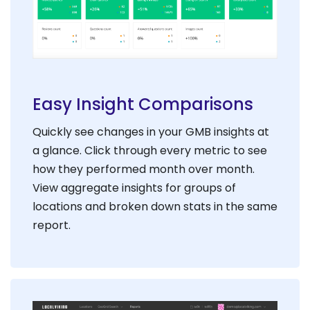
Easy Insight Comparisons
Quickly see changes in your GMB insights at
a glance. Click through every metric to see
how they performed month over month.
View aggregate insights for groups of
locations and broken down stats in the same
report.