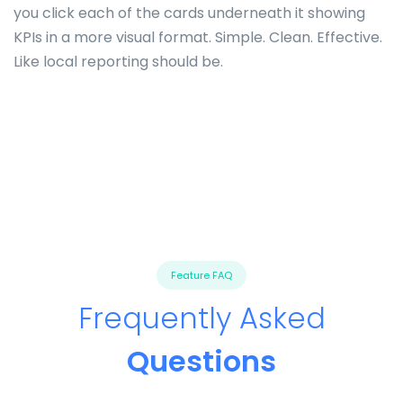
you click each of the cards underneath it showing
KPIs in a more visual format. Simple. Clean. Effective.
Like local reporting should be.
Feature FAQ
Frequently Asked
Questions