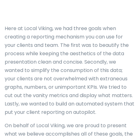
Here at Local Viking, we had three goals when
creating a reporting mechanism you can use for
your clients and team. The first was to beautify the
process while keeping the aesthetics of the data
presentation clean and concise. Secondly, we
wanted to simplify the consumption of this data;
your clients are not overwhelmed with extraneous
graphs, numbers, or unimportant KPIs. We tried to
cut out the vanity metrics and display what matters.
Lastly, we wanted to build an automated system that
put your client reporting on autopilot.
On behalf of Local Viking, we are proud to present
what we believe accomplishes all of these goals, the