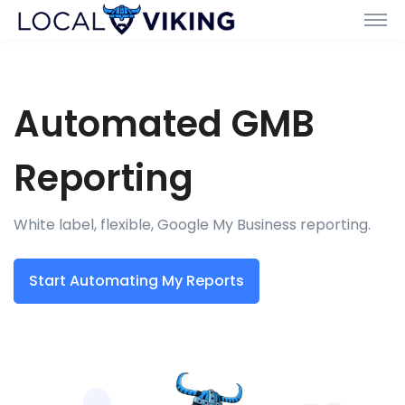
Automated GMB
Reporting
White label, flexible, Google My Business reporting.
Start Automating My Reports