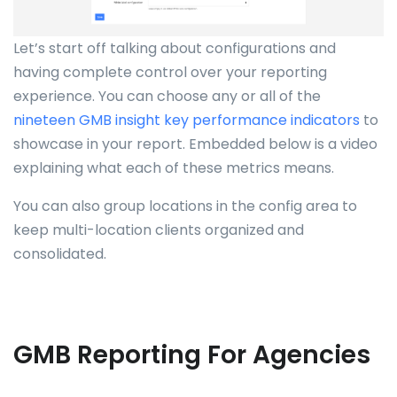
Let’s start off talking about configurations and
having complete control over your reporting
experience. You can choose any or all of the
nineteen GMB insight key performance indicators
to
showcase in your report. Embedded below is a video
explaining what each of these metrics means.
You can also group locations in the config area to
keep multi-location clients organized and
consolidated.
GMB Reporting For Agencies