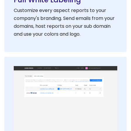
Customize every aspect reports to your
company's branding. Send emails from your
domains, host reports on your sub domain
and use your colors and logo.