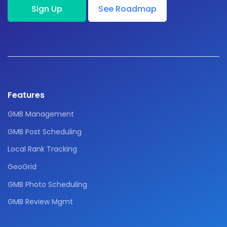
Sign Up
See Roadmap
Features
GMB Management
GMB Post Scheduling
Local Rank Tracking
GeoGrid
GMB Photo Scheduling
GMB Review Mgmt