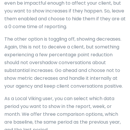
even be impactful enough to affect your client, but
you want to show increases if they happen. So, leave
them enabled and choose to hide them if they are at
a 0 come time of reporting.
The other option is toggling off, showing decreases.
Again, this is not to deceive a client, but something
experiencing a few percentage point reduction
should not overshadow conversations about
substantial increases. Go ahead and choose not to
show metric decreases and handle it internally at
your agency and keep client conversations positive.
As a Local Viking user, you can select which data
period you want to show in the report, week, or
month. We offer three comparison options, which
are baseline, the same period as the previous year,
and the last period.