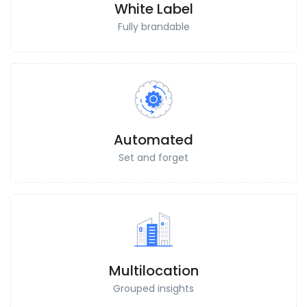
White Label
Fully brandable
Automated
Set and forget
Multilocation
Grouped insights