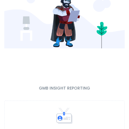
GMB INSIGHT REPORTING