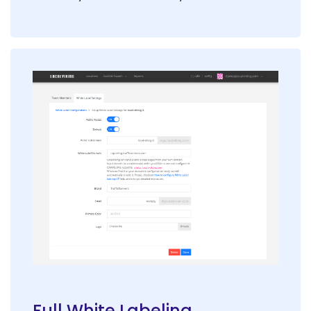
Full White Labeling