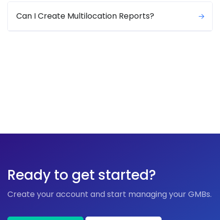
Can I Create Multilocation Reports?
Ready to get started?
Create your account and start managing your GMBs.