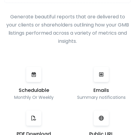
Generate beautiful reports that are delivered to
your clients or shareholders outlining how your GMB
listings performed across a variety of metrics and
insights.
Schedulable
Emails
Monthly Or Weekly
Summary notifications
PDF Download
Public URL