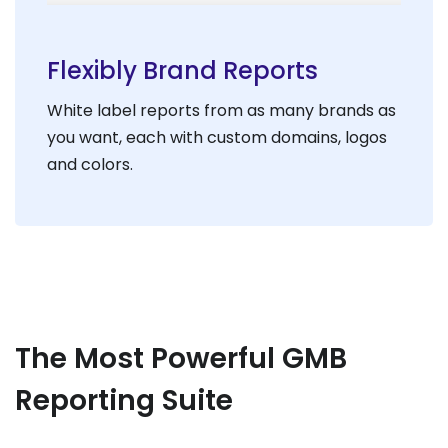
Flexibly Brand Reports
White label reports from as many brands as
you want, each with custom domains, logos
and colors.
The Most Powerful GMB
Reporting Suite