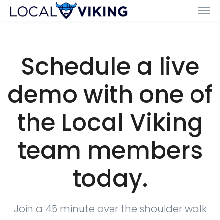
Schedule a live
demo with one of
the Local Viking
team members
today.
Join a 45 minute over the shoulder walk