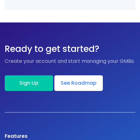
Ready to get started?
Create your account and start managing your GMBs.
Sign Up
See Roadmap
Features