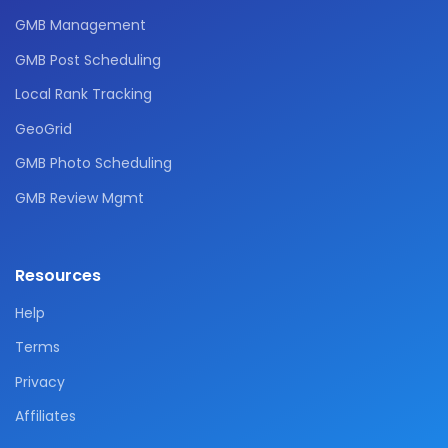
GMB Management
GMB Post Scheduling
Local Rank Tracking
GeoGrid
GMB Photo Scheduling
GMB Review Mgmt
Resources
Help
Terms
Privacy
Affiliates