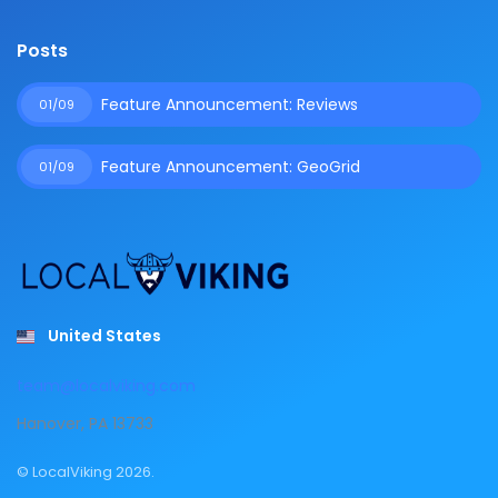
Posts
Feature Announcement: Reviews
01/09
Feature Announcement: GeoGrid
01/09
United States
team@localviking.com
Hanover, PA 13733
© LocalViking 2026.