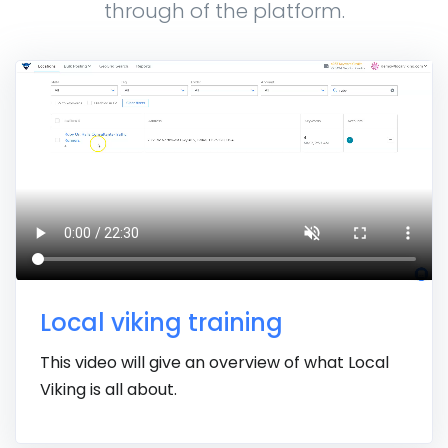
through of the platform.
Local viking training
This video will give an overview of what Local
Viking is all about.