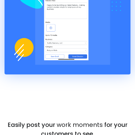
Easily post your
work moments
for your
customers to see.