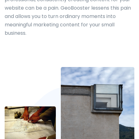
website can be a pain. GeoBooster lessens this pain
and allows you to turn ordinary moments into
meaningful marketing content for your small
business.