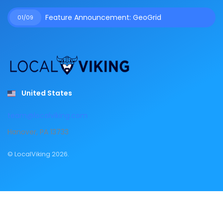
Feature Announcement: GeoGrid
01/09
United States
team@localviking.com
Hanover, PA 13733
© LocalViking 2026.