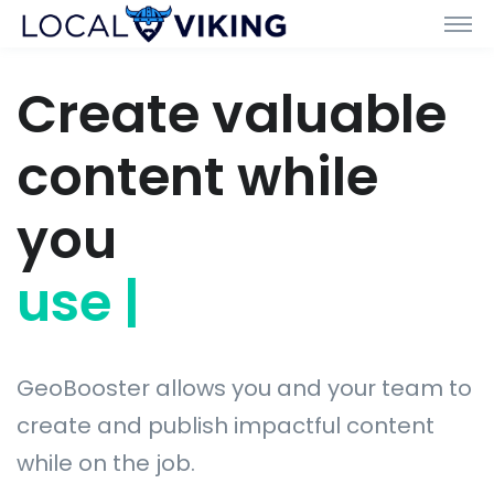
Create valuable
content while
you
use drafti
|
GeoBooster allows you and your team to
create and publish impactful content
while on the job.