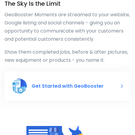
The Sky Is the Limit
GeoBooster Moments are streamed to your website,
Google listing and social channels - giving you an
opportunity to communicate with your customers
and potential customers consistently.
Show them completed jobs, before & after pictures,
new equipment or products - you name it.
Get Started with GeoBooster