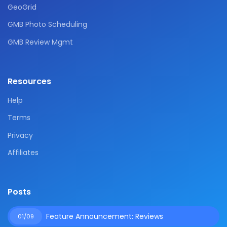
GeoGrid
GMB Photo Scheduling
GMB Review Mgmt
Resources
Help
Terms
Privacy
Affiliates
Posts
Feature Announcement: Reviews
01/09