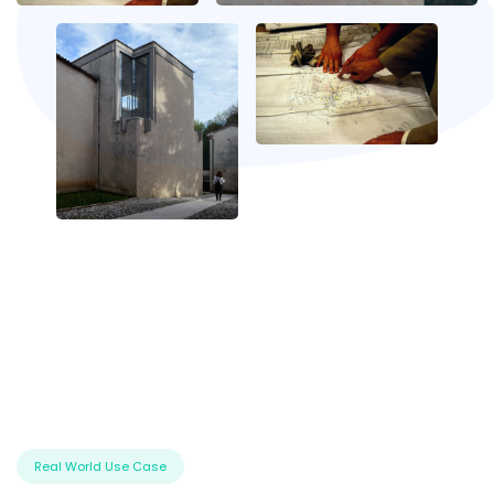
Real World Use Case