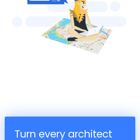
Turn every architect