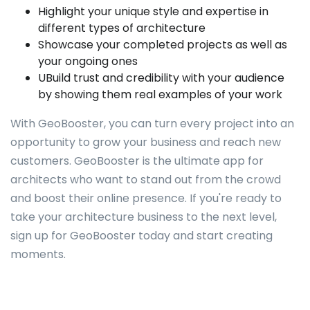
Highlight your unique style and expertise in
different types of architecture
Showcase your completed projects as well as
your ongoing ones
UBuild trust and credibility with your audience
by showing them real examples of your work
With GeoBooster, you can turn every project into an
opportunity to grow your business and reach new
customers. GeoBooster is the ultimate app for
architects who want to stand out from the crowd
and boost their online presence. If you're ready to
take your architecture business to the next level,
sign up for GeoBooster today and start creating
moments.