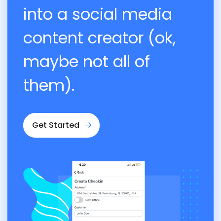
into a social media
content creator (ok,
maybe not all of
them).
Get Started