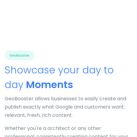
GeoBooster
Showcase your day to
day
Moments
GeoBooster allows businesses to easily create and
publish exactly what Google and customers want:
relevant, fresh, rich content.
Whether you're a architect or any other
professional, consistently creating content for your