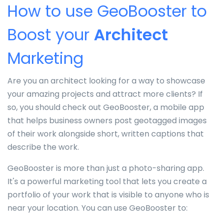
How to use GeoBooster to
Boost your
Architect
Marketing
Are you an architect looking for a way to showcase
your amazing projects and attract more clients? If
so, you should check out GeoBooster, a mobile app
that helps business owners post geotagged images
of their work alongside short, written captions that
describe the work.
GeoBooster is more than just a photo-sharing app.
It's a powerful marketing tool that lets you create a
portfolio of your work that is visible to anyone who is
near your location. You can use GeoBooster to: