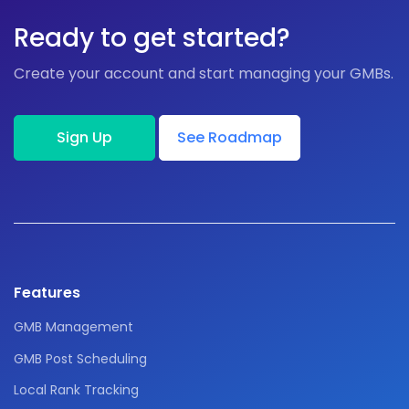
Ready to get started?
Create your account and start managing your GMBs.
Sign Up
See Roadmap
Features
GMB Management
GMB Post Scheduling
Local Rank Tracking