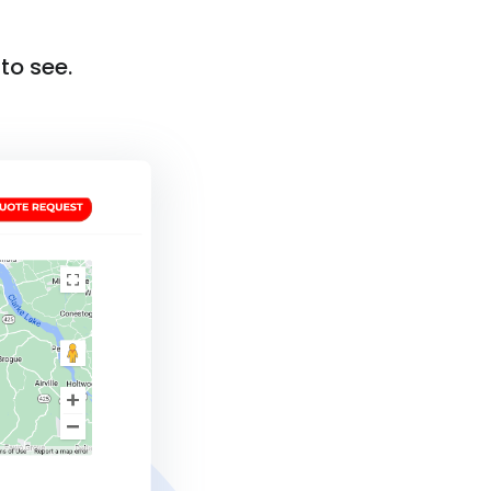
to see.