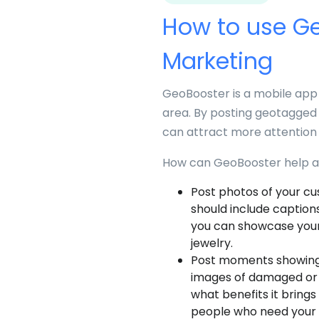
How to use Ge
Marketing
GeoBooster is a mobile app 
area. By posting geotagged 
can attract more attention 
How can GeoBooster help a 
Post photos of your cu
should include captions
you can showcase your
jewelry.
Post moments showing y
images of damaged or o
what benefits it brings
people who need your 