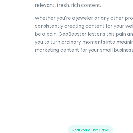
relevant, fresh, rich content.
Whether you're a jeweler or any other pro
consistently creating content for your we
be a pain. GeoBooster lessens this pain an
you to turn ordinary moments into meanin
marketing content for your small business
Real World Use Case