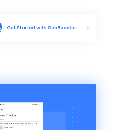
Get Started with GeoBooster