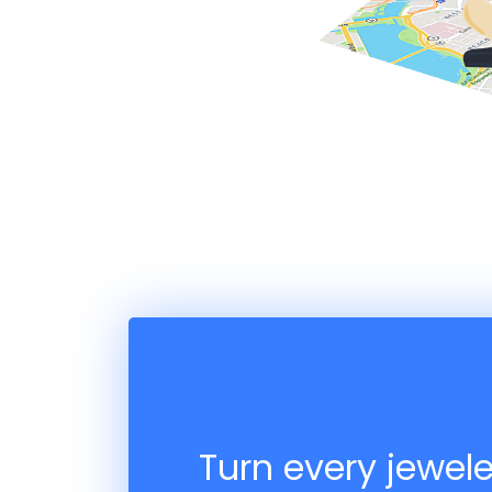
Turn every jewele