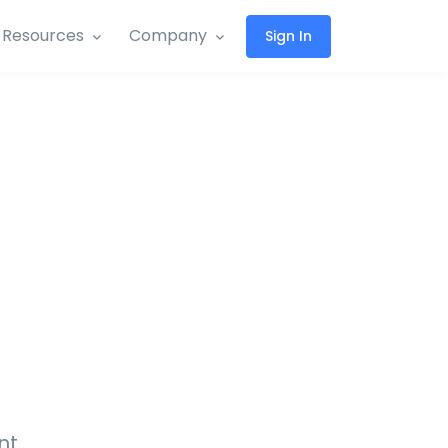
Resources
Company
Sign In
nt