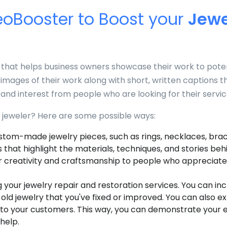
oBooster to Boost your
Jewe
that helps business owners showcase their work to poten
images of their work along with short, written captions t
and interest from people who are looking for their servic
jeweler? Here are some possible ways:
stom-made jewelry pieces, such as rings, necklaces, brace
 that highlight the materials, techniques, and stories beh
 creativity and craftsmanship to people who appreciate
our jewelry repair and restoration services. You can in
ld jewelry that you've fixed or improved. You can also ex
 to your customers. This way, you can demonstrate your ex
help.