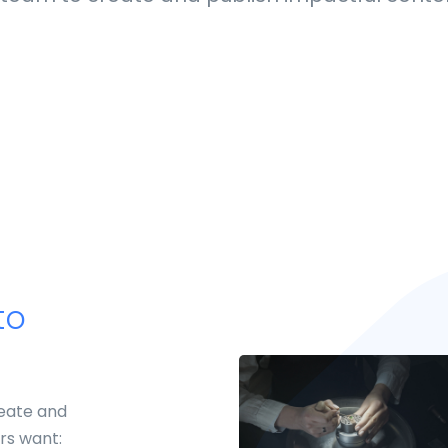
to
reate and
rs want: