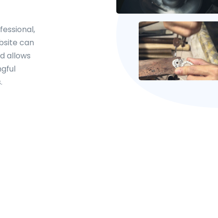
fessional,
bsite can
d allows
gful
.