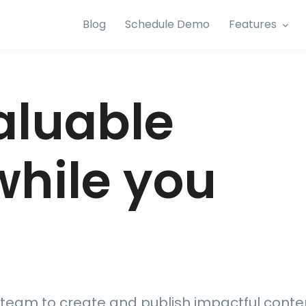
Blog
Schedule Demo
Features
aluable
while you
team to create and publish impactful conte