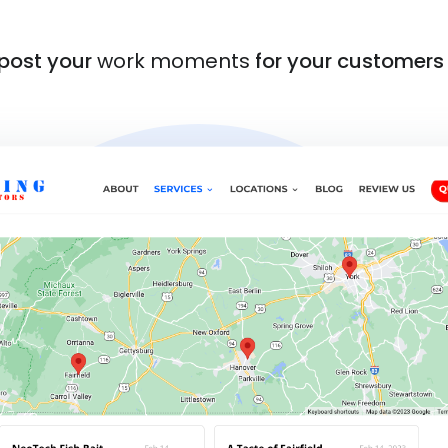
 post your
work moments
for your customers 