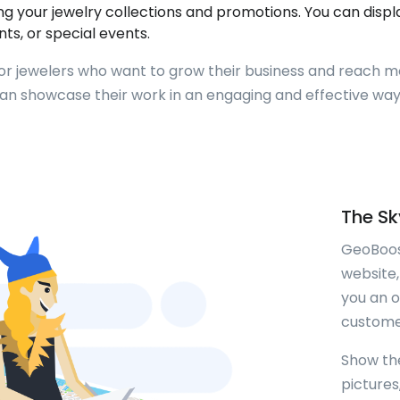
your jewelry collections and promotions. You can display
nts, or special events.
for jewelers who want to grow their business and reach m
can showcase their work in an engaging and effective w
The Sky
GeoBoos
website,
you an 
customer
Show th
picture