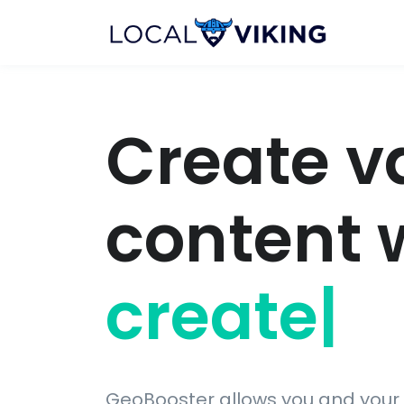
Create v
content 
display
|
GeoBooster allows you and your 