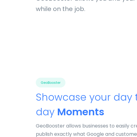
while on the job.
GeoBooster
Showcase your day 
day
Moments
GeoBooster allows businesses to easily c
publish exactly what Google and custome