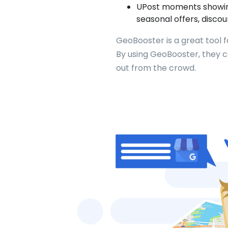
UPost moments showing 
seasonal offers, discou
GeoBooster is a great tool 
By using GeoBooster, they 
out from the crowd.