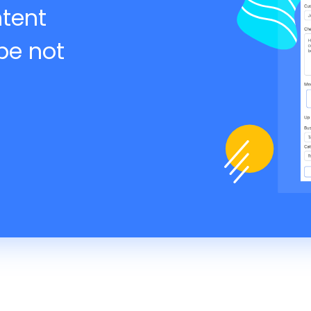
ntent
be not