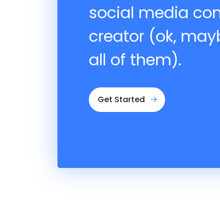
social media co
creator (ok, may
all of them).
Get Started