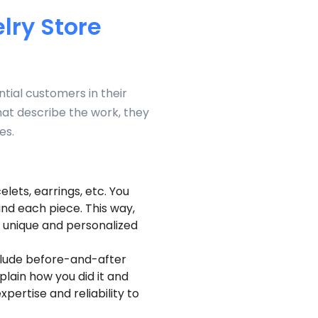
lry Store
tial customers in their
hat describe the work, they
es.
lets, earrings, etc. You
ind each piece. This way,
 unique and personalized
clude before-and-after
plain how you did it and
pertise and reliability to