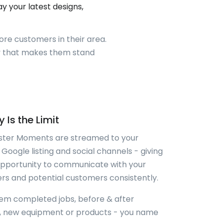
 your latest designs,
ore customers in their area.
ay that makes them stand
 Is the Limit
ter Moments are streamed to your
 Google listing and social channels - giving
opportunity to communicate with your
s and potential customers consistently.
em completed jobs, before & after
s, new equipment or products - you name