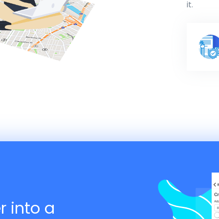
it.
r into a