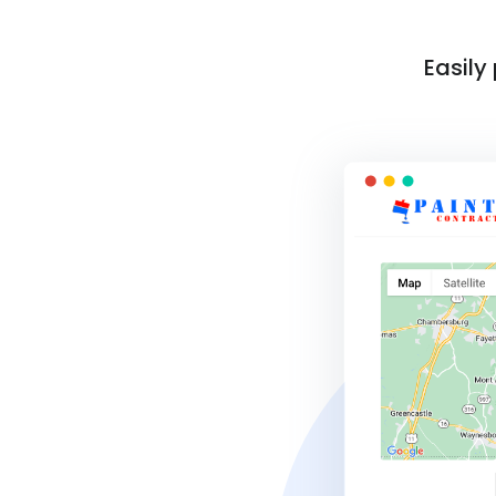
Easily