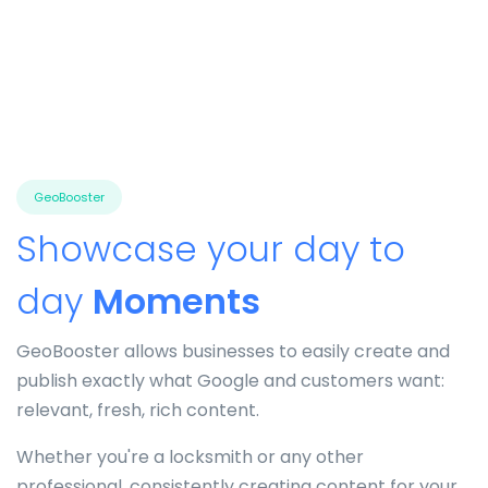
GeoBooster
Showcase your day to
day
Moments
GeoBooster allows businesses to easily create and
publish exactly what Google and customers want:
relevant, fresh, rich content.
Whether you're a locksmith or any other
professional, consistently creating content for your