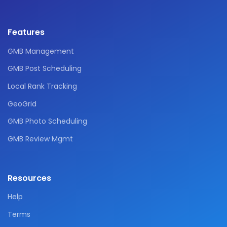
Features
GMB Management
GMB Post Scheduling
Local Rank Tracking
GeoGrid
GMB Photo Scheduling
GMB Review Mgmt
Resources
Help
Terms