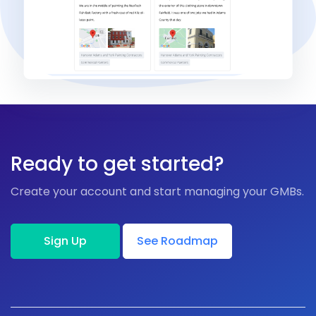
Ready to get started?
Create your account and start managing your GMBs.
Sign Up
See Roadmap