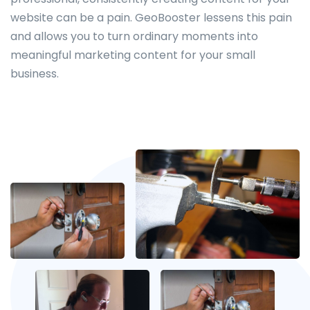
website can be a pain. GeoBooster lessens this pain
and allows you to turn ordinary moments into
meaningful marketing content for your small
business.