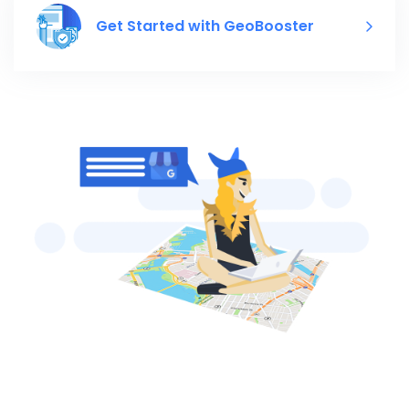
Get Started with GeoBooster