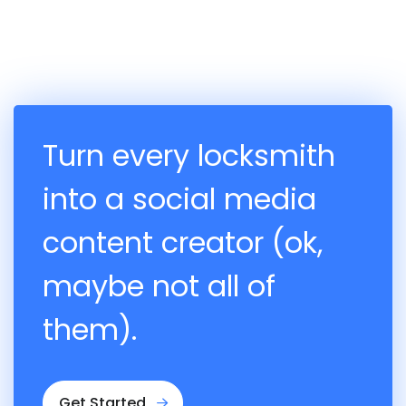
Turn every locksmith
into a social media
content creator (ok,
maybe not all of
them).
Get Started