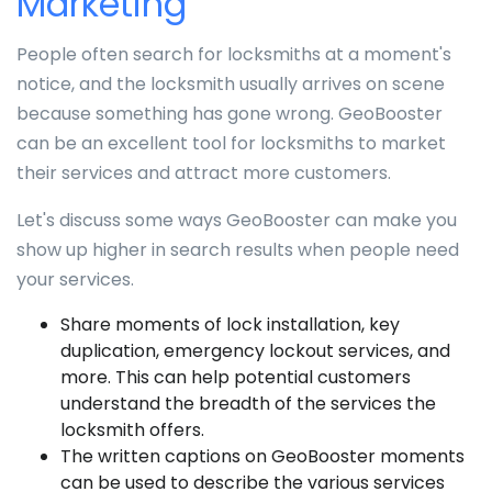
Marketing
People often search for locksmiths at a moment's
notice, and the locksmith usually arrives on scene
because something has gone wrong. GeoBooster
can be an excellent tool for locksmiths to market
their services and attract more customers.
Let's discuss some ways GeoBooster can make you
show up higher in search results when people need
your services.
Share moments of lock installation, key
duplication, emergency lockout services, and
more. This can help potential customers
understand the breadth of the services the
locksmith offers.
The written captions on GeoBooster moments
can be used to describe the various services