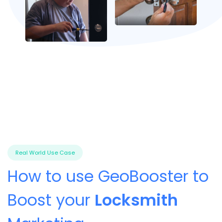
Real World Use Case
How to use GeoBooster to
Boost your
Locksmith