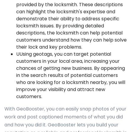
provided by the locksmith. These descriptions
can highlight the locksmith's expertise and
demonstrate their ability to address specific
locksmith issues. By providing detailed
descriptions, the locksmith can help potential
customers understand how they can help solve
their lock and key problems.
UUsing geotags, you can target potential
customers in your local area, increasing your
chances of getting new business. By appearing
in the search results of potential customers
who are looking for a locksmith nearby, you will
improve your visibility and attract new
customers.
With GeoBooster, you can easily snap photos of your
work and post captioned moments of what you did
and how you did it. GeoBooster lets you build your