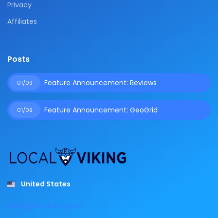
Privacy
Affiliates
Posts
Feature Announcement: Reviews
01/09
Feature Announcement: GeoGrid
01/09
United States
team@localviking.com