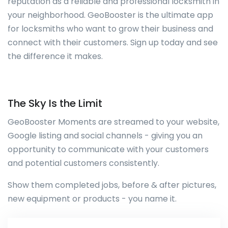
reputation as a reliable and professional locksmith in
your neighborhood. GeoBooster is the ultimate app
for locksmiths who want to grow their business and
connect with their customers. Sign up today and see
the difference it makes.
The Sky Is the Limit
GeoBooster Moments are streamed to your website,
Google listing and social channels - giving you an
opportunity to communicate with your customers
and potential customers consistently.
Show them completed jobs, before & after pictures,
new equipment or products - you name it.