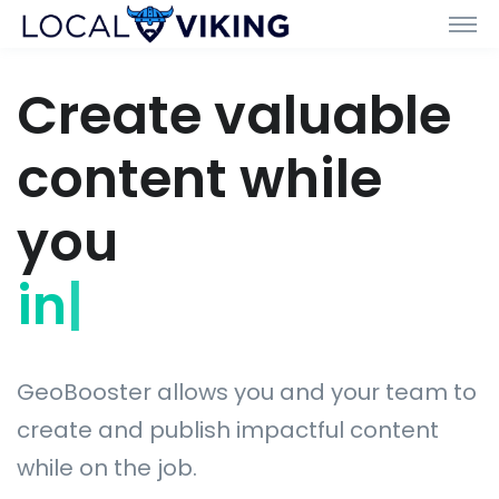
Create valuable
content while
you
install
|
GeoBooster allows you and your team to
create and publish impactful content
while on the job.