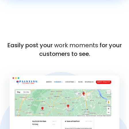
Easily post your
work moments
for your
customers to see.