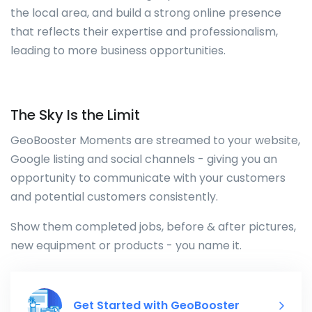
the local area, and build a strong online presence
that reflects their expertise and professionalism,
leading to more business opportunities.
The Sky Is the Limit
GeoBooster Moments are streamed to your website,
Google listing and social channels - giving you an
opportunity to communicate with your customers
and potential customers consistently.
Show them completed jobs, before & after pictures,
new equipment or products - you name it.
Get Started with GeoBooster