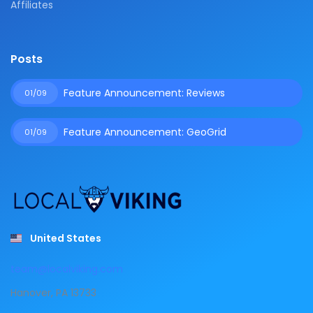
Affiliates
Posts
Feature Announcement: Reviews
01/09
Feature Announcement: GeoGrid
01/09
United States
team@localviking.com
Hanover, PA 13733