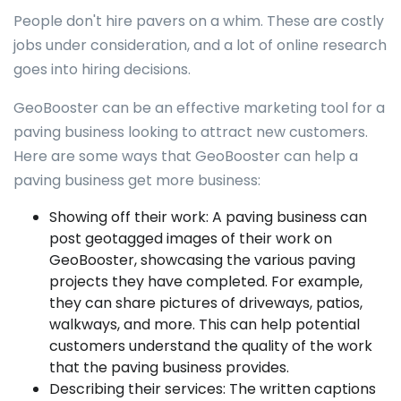
People don't hire pavers on a whim. These are costly
jobs under consideration, and a lot of online research
goes into hiring decisions.
GeoBooster can be an effective marketing tool for a
paving business looking to attract new customers.
Here are some ways that GeoBooster can help a
paving business get more business:
Showing off their work: A paving business can
post geotagged images of their work on
GeoBooster, showcasing the various paving
projects they have completed. For example,
they can share pictures of driveways, patios,
walkways, and more. This can help potential
customers understand the quality of the work
that the paving business provides.
Describing their services: The written captions