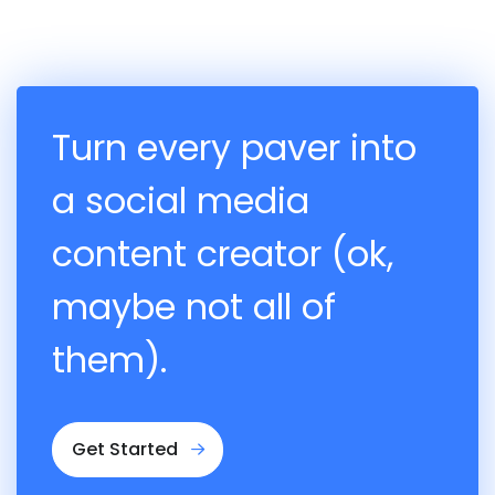
Turn every paver into
a social media
content creator (ok,
maybe not all of
them).
Get Started