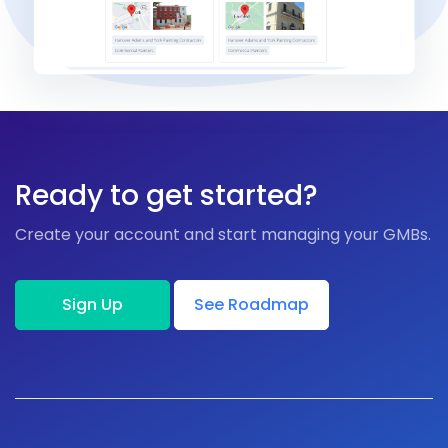
Ready to get started?
Create your account and start managing your GMBs.
Sign Up
See Roadmap