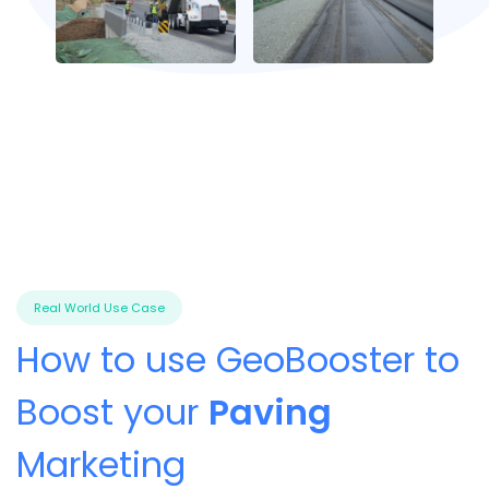
Real World Use Case
How to use GeoBooster to
Boost your
Paving
Marketing