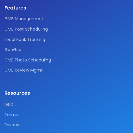
Features
GMB Management
GMB Post Scheduling
Local Rank Tracking
GeoGrid
GMB Photo Scheduling
GMB Review Mgmt
Resources
Help
Terms
Privacy