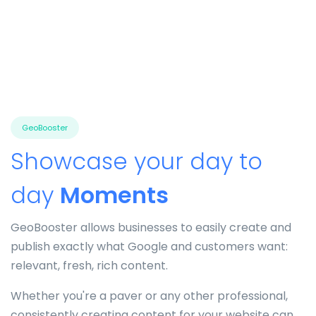
GeoBooster
Showcase your day to
day
Moments
GeoBooster allows businesses to easily create and
publish exactly what Google and customers want:
relevant, fresh, rich content.
Whether you're a paver or any other professional,
consistently creating content for your website can