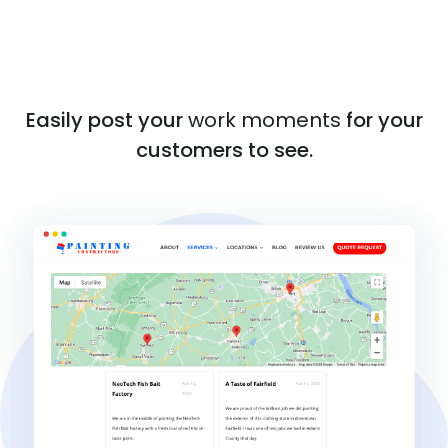
Easily post your
work moments
for your
customers to see.