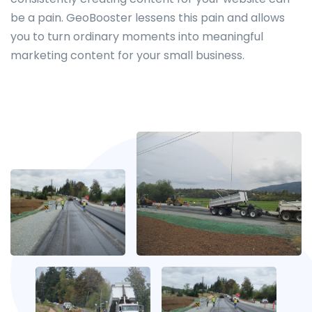
be a pain. GeoBooster lessens this pain and allows
you to turn ordinary moments into meaningful
marketing content for your small business.