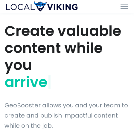
Create valuable
content while
you
arrive with
|
GeoBooster allows you and your team to
create and publish impactful content
while on the job.