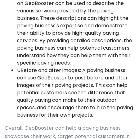
on GeoBooster can be used to describe the
various services provided by the paving
business. These descriptions can highlight the
paving business's expertise and demonstrate
their ability to provide high-quality paving
services. By providing detailed descriptions, the
paving business can help potential customers
understand how they can help them with their
specific paving needs.
UBefore and after images: A paving business
can use GeoBooster to post before and after
images of their paving projects. This can help
potential customers see the difference that
quality paving can make to their outdoor
spaces, and encourage them to hire the paving
business for their own projects.
Overall, GeoBooster can help a paving business
showcase their work, target potential customers in