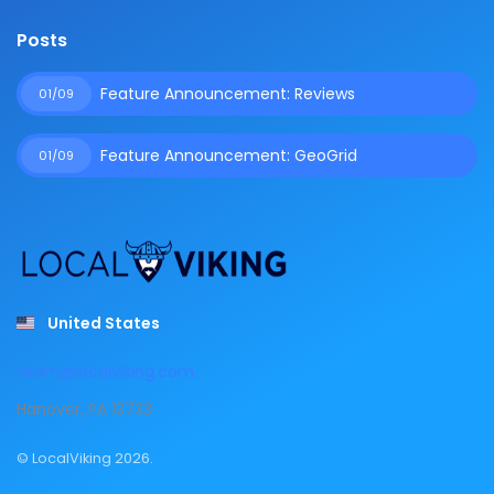
Posts
Feature Announcement: Reviews
01/09
Feature Announcement: GeoGrid
01/09
United States
team@localviking.com
Hanover, PA 13733
© LocalViking 2026.