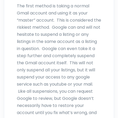
The first method is taking a normal
Gmail account and using it as your
“master” account. This is considered the
riskiest method. Google can and will not
hesitate to suspend a listing or any
listings in the same account as a listing
in question. Google can even take it a
step further and completely suspend
the Gmail account itself. This will not
only suspend all your listings, but it will
suspend your access to any google
service such as youtube or your mail.
Like all suspensions, you can request
Google to review, but Google doesn’t
necessarily have to restore your
account until you fix what’s wrong, and