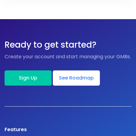
Ready to get started?
Create your account and start managing your GMBs.
Sign Up
See Roadmap
Features