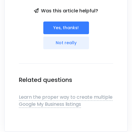
Was this article helpful?
Yes, thanks!
Not really
Related questions
Learn the proper way to create multiple
Google My Business listings