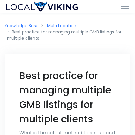
Knowledge Base
Multi Location
Best practice for managing multiple GMB listings for
multiple clients
Best practice for
managing multiple
GMB listings for
multiple clients
What is the safest method to set up and