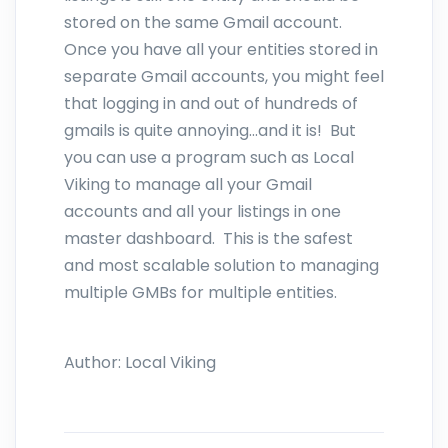
stored on the same Gmail account.
Once you have all your entities stored in
separate Gmail accounts, you might feel
that logging in and out of hundreds of
gmails is quite annoying...and it is! But
you can use a program such as Local
Viking to manage all your Gmail
accounts and all your listings in one
master dashboard. This is the safest
and most scalable solution to managing
multiple GMBs for multiple entities.
Author:
Local Viking