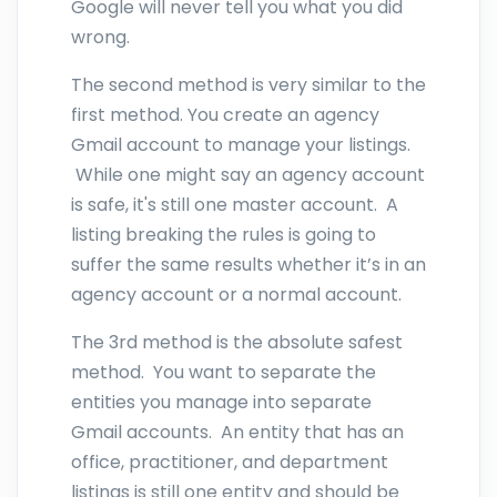
Google will never tell you what you did
wrong.
The second method is very similar to the
first method. You create an agency
Gmail account to manage your listings.
While one might say an agency account
is safe, it's still one master account. A
listing breaking the rules is going to
suffer the same results whether it’s in an
agency account or a normal account.
The 3rd method is the absolute safest
method. You want to separate the
entities you manage into separate
Gmail accounts. An entity that has an
office, practitioner, and department
listings is still one entity and should be