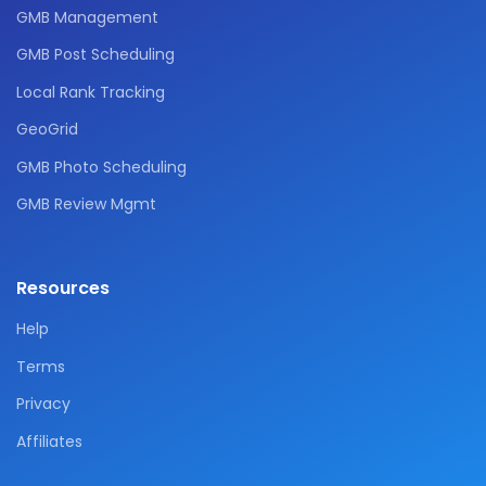
GMB Management
GMB Post Scheduling
Local Rank Tracking
GeoGrid
GMB Photo Scheduling
GMB Review Mgmt
Resources
Help
Terms
Privacy
Affiliates