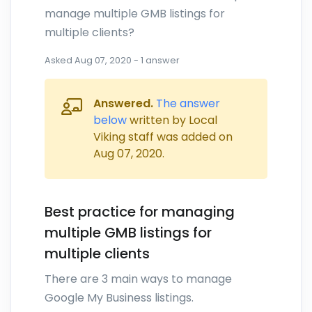
manage multiple GMB listings for
multiple clients?
Asked
Aug 07, 2020
-
1
answer
Answered.
The answer
below
written by Local
Viking staff was added on
Aug 07, 2020
.
Best practice for managing
multiple GMB listings for
multiple clients
There are 3 main ways to manage
Google My Business listings.