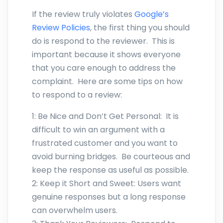
If the review truly violates
Google’s
Review Policies
, the first thing you should
do is respond to the reviewer. This is
important because it shows everyone
that you care enough to address the
complaint. Here are some tips on how
to respond to a review:
1: Be Nice and Don’t Get Personal: It is
difficult to win an argument with a
frustrated customer and you want to
avoid burning bridges. Be courteous and
keep the response as useful as possible.
2: Keep it Short and Sweet: Users want
genuine responses but a long response
can overwhelm users.