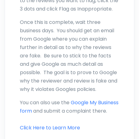
to the reviews you want to flag, click the
3 dots and click Flag as Inappropriate.
Once this is complete, wait three
business days. You should get an email
from Google where you can explain
further in detail as to why the reviews
are fake. Be sure to stick to the facts
and give Google as much detail as
possible. The goal is to prove to Google
why the reviewer and review is fake and
why it violates Googles policies.
You can also use the
Google My Business
form
and submit a complaint there.
Click Here to Learn More