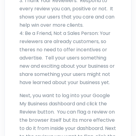
3: Thank Your Reviewers: Respond to
every review you can, positive or not. It
shows your users that you care and can
help win over more clients.
4: Be a Friend, Not a Sales Person: Your
reviewers are already customers, so
theres no need to offer incentives or
advertise. Tell your users something
new and exciting about your business or
share something your users might not
have learned about your business yet.
Next, you want to log into your Google
My Business dashboard and click the
Review button. You can flag a review on
the browser itself but its more effective
to do it from inside your dashboard. Next