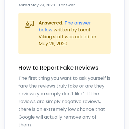
Asked
May 29, 2020
-
1
answer
Answered.
The answer
below
written by Local
Viking staff was added on
May 29, 2020
.
How to Report Fake Reviews
The first thing you want to ask yourself is
“are the reviews truly fake or are they
reviews you simply don’t like”. If the
reviews are simply negative reviews,
there is an extremely low chance that
Google will actually remove any of
them.