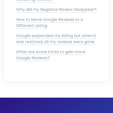
Why did my Negative Review Disappear?
How to Move Google Reviews to a
Different Listing
Google suspended my listing but when it
was restored, all my reviews were gone.
What are some tricks to gain more
Google Reviews?