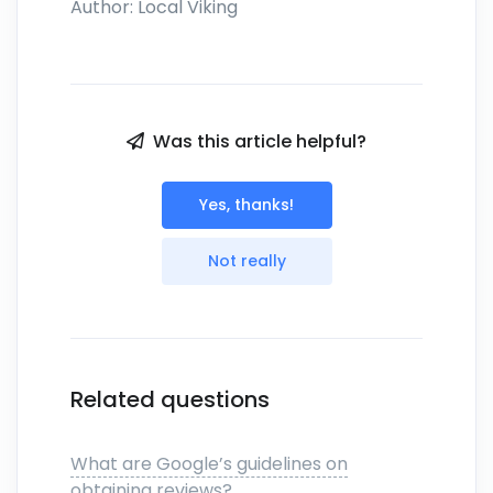
Author:
Local Viking
Was this article helpful?
Yes, thanks!
Not really
Related questions
What are Google’s guidelines on
obtaining reviews?