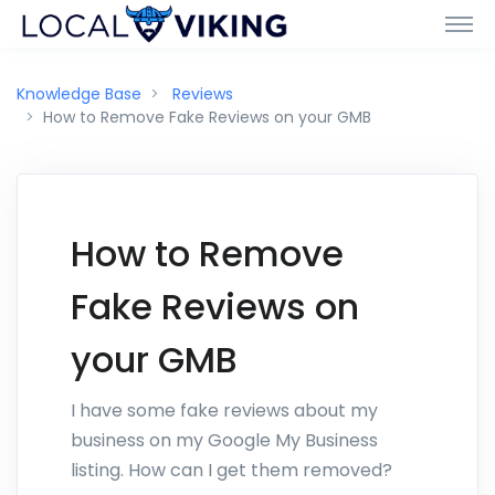
Knowledge Base
Reviews
How to Remove Fake Reviews on your GMB
How to Remove
Fake Reviews on
your GMB
I have some fake reviews about my
business on my Google My Business
listing. How can I get them removed?