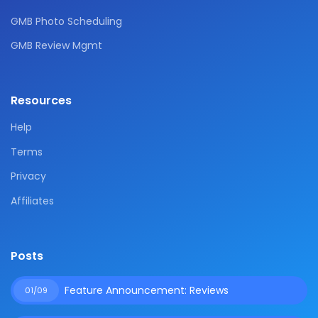
GMB Photo Scheduling
GMB Review Mgmt
Resources
Help
Terms
Privacy
Affiliates
Posts
Feature Announcement: Reviews
01/09