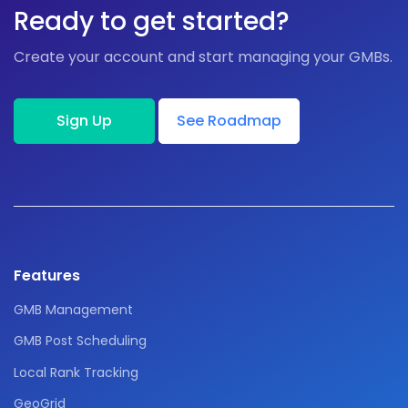
Ready to get started?
Create your account and start managing your GMBs.
Sign Up
See Roadmap
Features
GMB Management
GMB Post Scheduling
Local Rank Tracking
GeoGrid