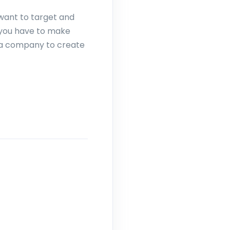
 want to target and
 you have to make
 a company to create