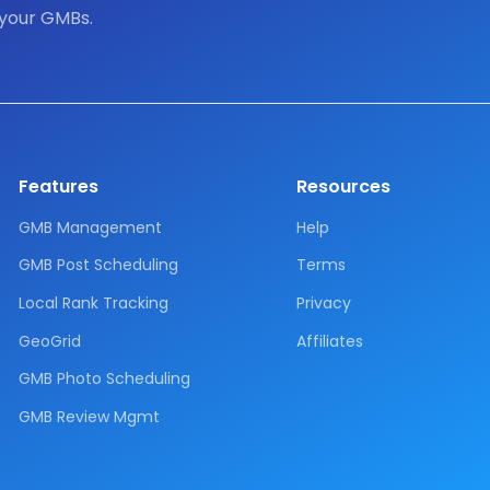
 your GMBs.
Features
Resources
GMB Management
Help
GMB Post Scheduling
Terms
Local Rank Tracking
Privacy
GeoGrid
Affiliates
GMB Photo Scheduling
GMB Review Mgmt