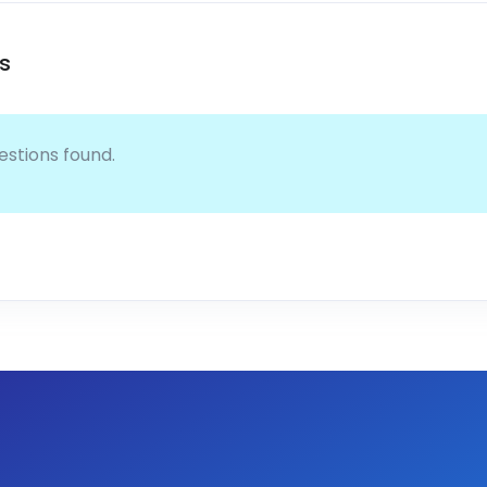
s
estions found.