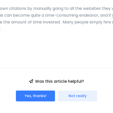
own citations by manually going to all the websites they
This can become quite a time-consuming endeavor, and if
te the amount of time invested. Many people simply hire
f.
Was this article helpful?
Yes, thanks!
Not really