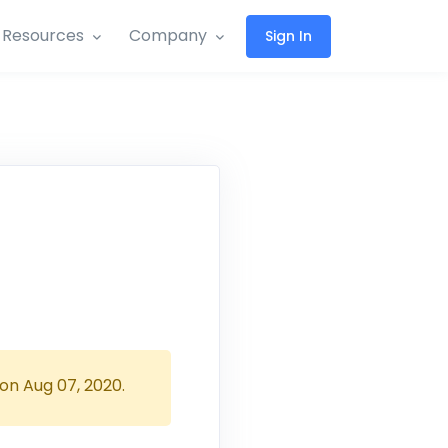
Resources
Company
Sign In
 on
Aug 07, 2020
.