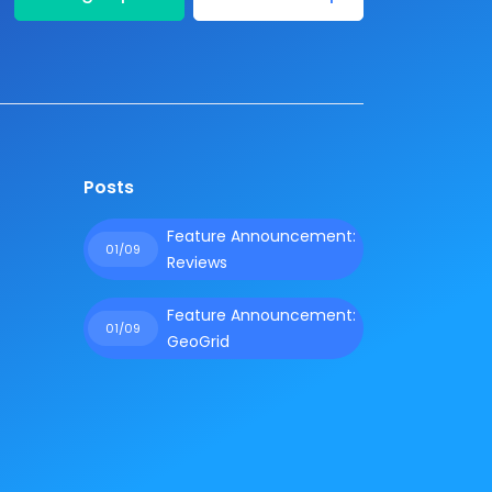
Posts
Feature Announcement:
01/09
Reviews
Feature Announcement:
01/09
GeoGrid