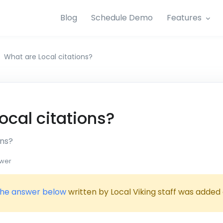
Blog
Schedule Demo
Features
What are Local citations?
ocal citations?
ons?
wer
he answer below
written by Local Viking staff was added