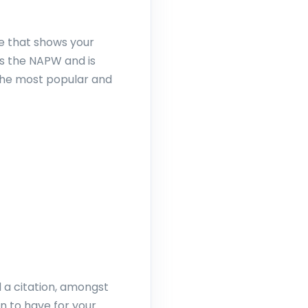
ge that shows your
as the NAPW and is
f the most popular and
d a citation, amongst
n to have for your