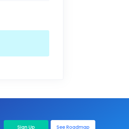
Sign Up
See Roadmap