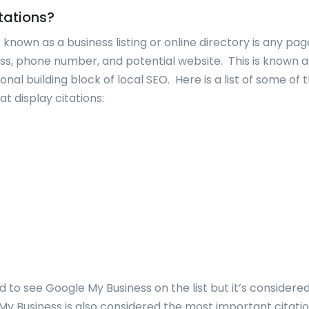
tations?
r known as a business listing or online directory is any pa
ss, phone number, and potential website. This is known 
nal building block of local SEO. Here is a list of some o
at display citations:
 to see Google My Business on the list but it’s considere
My Business is also considered the most important citatio