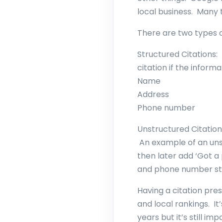
local business. Many
There are two types o
Structured Citations:
citation if the informat
Name
Address
Phone number
Unstructured Citation
An example of an unst
then later add ‘Got 
and phone number stil
Having a citation pre
and local rankings. It
years but it’s still i