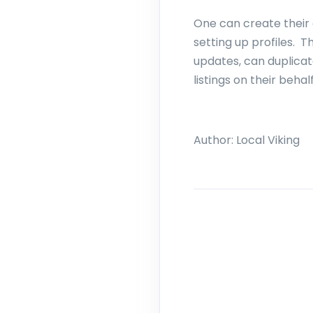
One can create their 
setting up profiles. 
updates, can duplica
listings on their behal
Author:
Local Viking