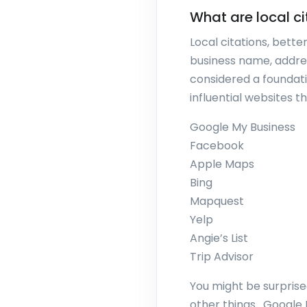
What are local ci
Local citations, bette
business name, addre
considered a foundatio
influential websites th
Google My Business
Facebook
Apple Maps
Bing
Mapquest
Yelp
Angie’s List
Trip Advisor
You might be surprised
other things. Google 