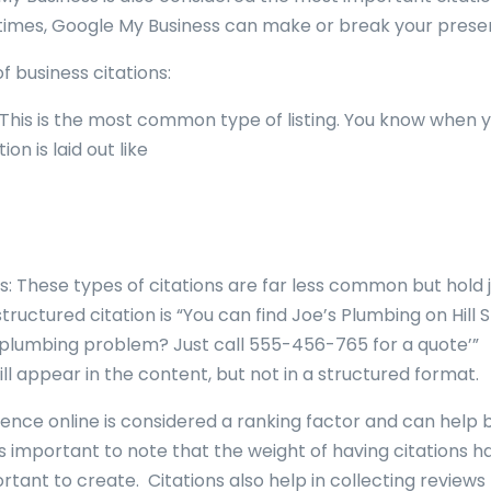
 times, Google My Business can make or break your prese
f business citations:
 This is the most common type of listing. You know when 
ion is laid out like
s: These types of citations are far less common but hold 
ructured citation is “You can find Joe’s Plumbing on Hill 
a plumbing problem? Just call 555-456-765 for a quote’”
l appear in the content, but not in a structured format.
sence online is considered a ranking factor and can help 
’s important to note that the weight of having citations h
mportant to create. Citations also help in collecting revie