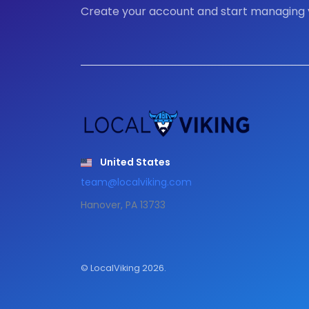
Create your account and start managing
United States
team@localviking.com
Hanover, PA 13733
© LocalViking 2026.