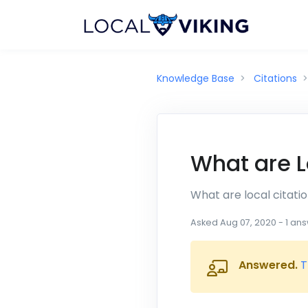
Knowledge Base
Citations
What are L
What are local citati
Asked
Aug 07, 2020
-
1
ans
Answered.
T