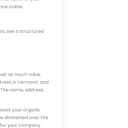
nce online.
you see a structured
just as much value.
Street in Vermont’ and
 The name, address,
boost your organic
as diminished over the
ws for your company.