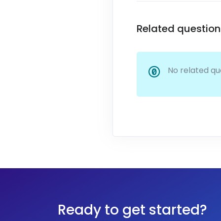
Related question
No related qu
Ready to get started?