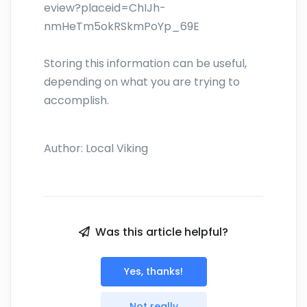
eview?placeid=ChIJh-
nmHeTm5okRSkmPoYp_69E
Storing this information can be useful,
depending on what you are trying to
accomplish.
Author:
Local Viking
Was this article helpful?
Yes, thanks!
Not really