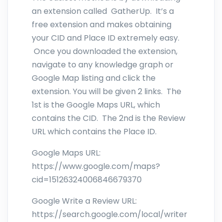
an extension called GatherUp. It’s a
free extension and makes obtaining
your CID and Place ID extremely easy.
Once you downloaded the extension,
navigate to any knowledge graph or
Google Map listing and click the
extension. You will be given 2 links. The
1st is the Google Maps URL, which
contains the CID. The 2nd is the Review
URL which contains the Place ID.
Google Maps URL:
https://www.google.com/maps?
cid=15126324006846679370
Google Write a Review URL:
https://search.google.com/local/writer