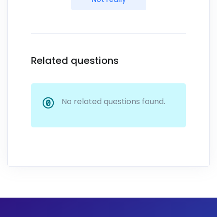
Related questions
No related questions found.