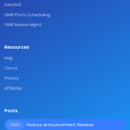
GeoGrid
GMB Photo Scheduling
GMB Review Mgmt
Resources
Help
Terms
Privacy
Affiliates
Posts
Feature Announcement: Reviews
01/09