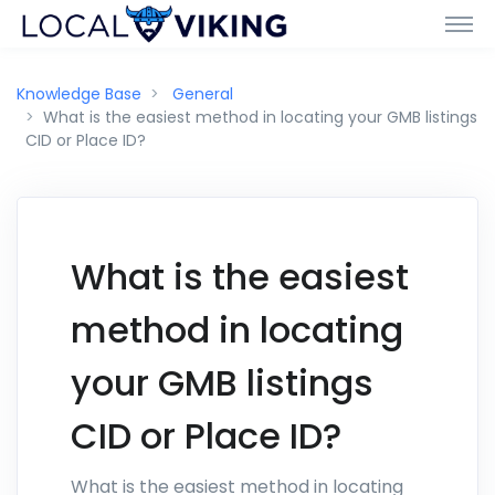
Knowledge Base
General
What is the easiest method in locating your GMB listings
CID or Place ID?
What is the easiest
method in locating
your GMB listings
CID or Place ID?
What is the easiest method in locating