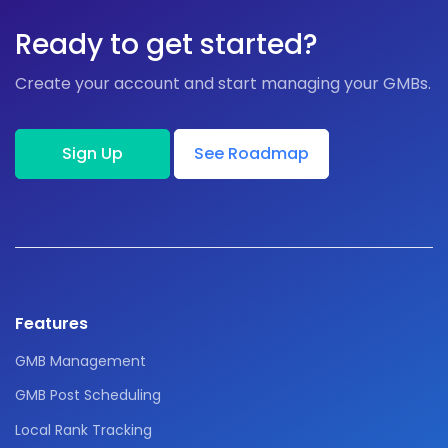
Ready to get started?
Create your account and start managing your GMBs.
Sign Up
See Roadmap
Features
GMB Management
GMB Post Scheduling
Local Rank Tracking