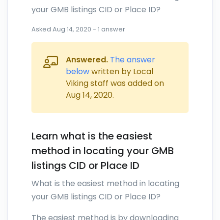
your GMB listings CID or Place ID?
Asked
Aug 14, 2020
-
1
answer
Answered.
The answer
below
written by Local
Viking staff was added on
Aug 14, 2020
.
Learn what is the easiest
method in locating your GMB
listings CID or Place ID
What is the easiest method in locating
your GMB listings CID or Place ID?
The easiest method is by downloading