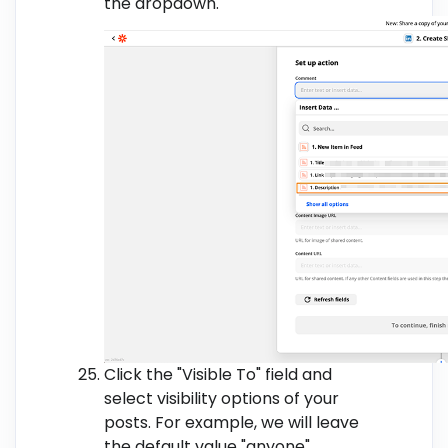
the dropdown.
Click the "Visible To" field and
select visibility options of your
posts. For example, we will leave
the default value "anyone".