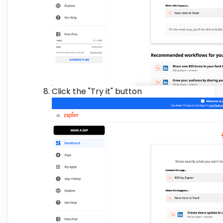
Click the "Try it" button