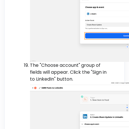
The "Choose account" group of
fields will appear. Click the "Sign in
to LinkedIn" button.