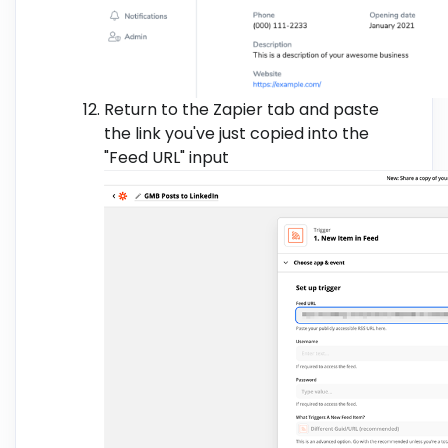
Return to the Zapier tab and paste
the link you've just copied into the
"Feed URL" input