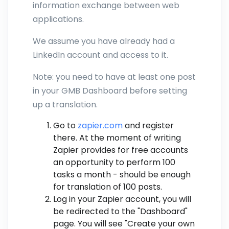
information exchange between web
applications.
We assume you have already had a
LinkedIn account and access to it.
Note: you need to have at least one post
in your GMB Dashboard before setting
up a translation.
Go to
zapier.com
and register
there. At the moment of writing
Zapier provides for free accounts
an opportunity to perform 100
tasks a month - should be enough
for translation of 100 posts.
Log in your Zapier account, you will
be redirected to the "Dashboard"
page. You will see "Create your own