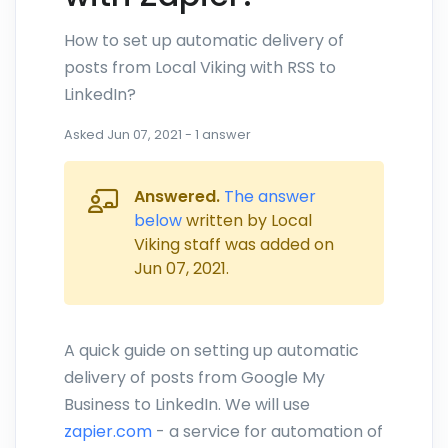
How to set up automatic delivery of
posts from Local Viking with RSS to
LinkedIn?
Asked
Jun 07, 2021
-
1
answer
Answered.
The answer
below
written by Local
Viking staff was added on
Jun 07, 2021
.
A quick guide on setting up automatic
delivery of posts from Google My
Business to LinkedIn. We will use
zapier.com
- a service for automation of