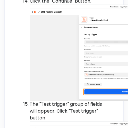
Click the "Continue" button.
The "Test trigger" group of fields
will appear. Click "Test trigger"
button