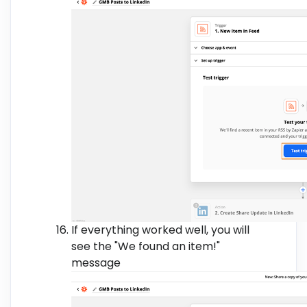
If everything worked well, you will
see the "We found an item!"
message