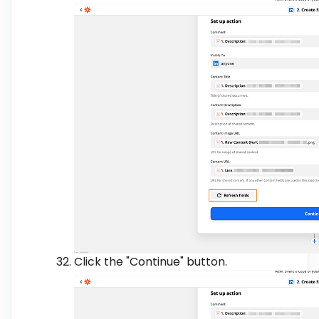
Click the "Continue" button.