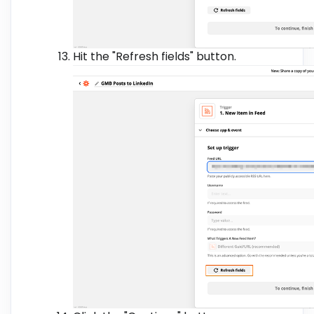
Hit the "Refresh fields" button.