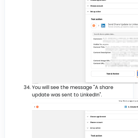
You will see the message "A share
update was sent to LinkedIn".