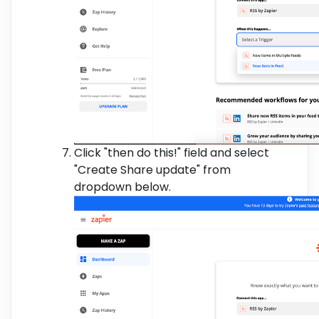
Click "then do this!" field and select
"Create Share update" from
dropdown below.