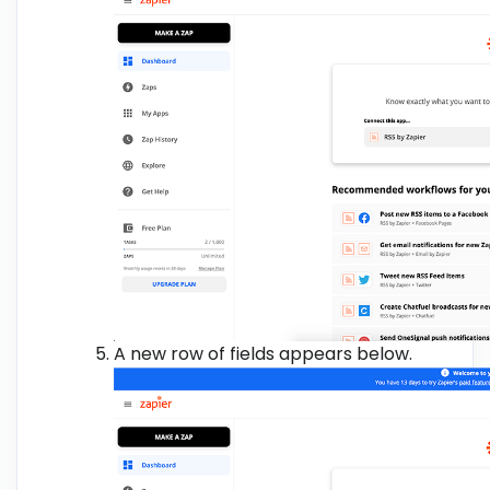
A new row of fields appears below.