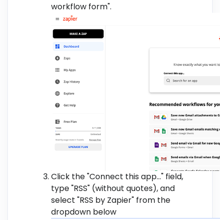
workflow form".
Click the "Connect this app..." field,
type "RSS" (without quotes), and
select "RSS by Zapier" from the
dropdown below