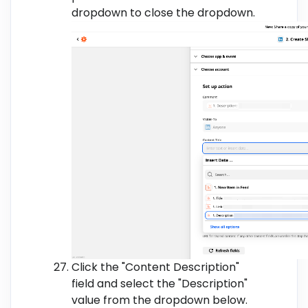
dropdown to close the dropdown.
Click the "Content Description"
field and select the "Description"
value from the dropdown below.