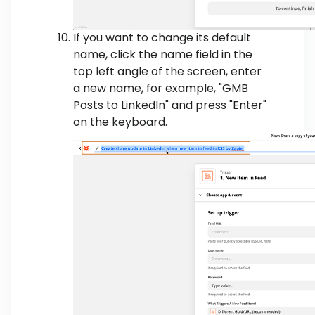
If you want to change its default
name, click the name field in the
top left angle of the screen, enter
a new name, for example, "GMB
Posts to LinkedIn" and press "Enter"
on the keyboard.