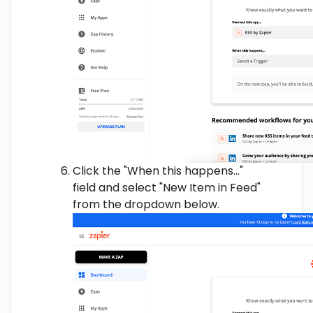
Click the "When this happens..."
field and select "New Item in Feed"
from the dropdown below.