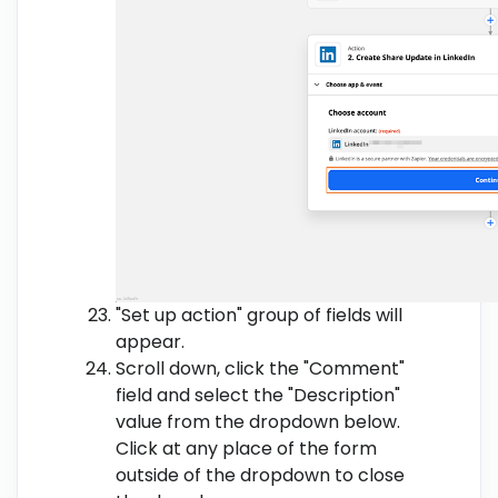
"Set up action" group of fields will
appear.
Scroll down, click the "Comment"
field and select the "Description"
value from the dropdown below.
Click at any place of the form
outside of the dropdown to close