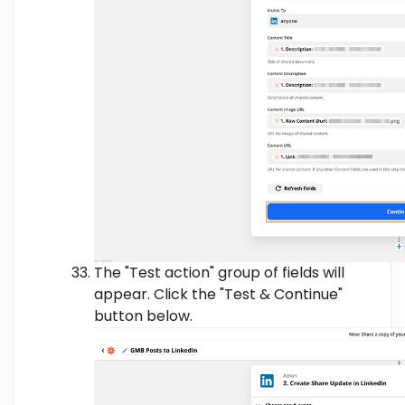
The "Test action" group of fields will
appear. Click the "Test & Continue"
button below.