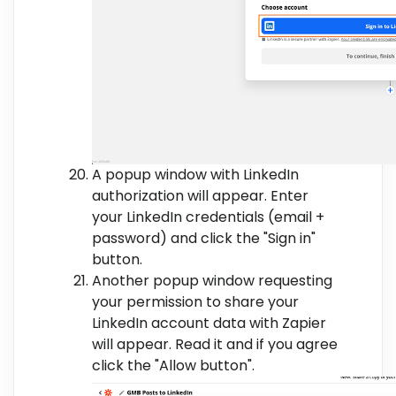
A popup window with LinkedIn
authorization will appear. Enter
your LinkedIn credentials (email +
password) and click the "Sign in"
button.
Another popup window requesting
your permission to share your
LinkedIn account data with Zapier
will appear. Read it and if you agree
click the "Allow button".