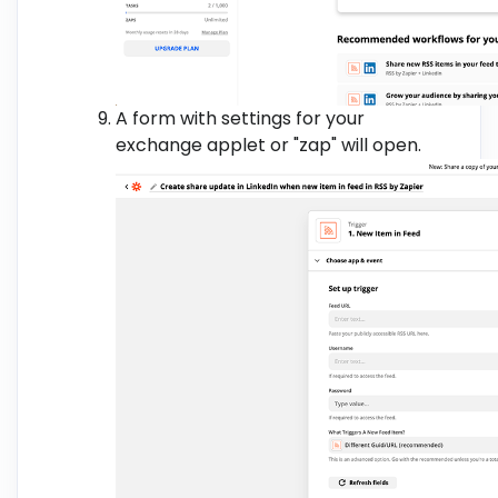
A form with settings for your
exchange applet or "zap" will open.