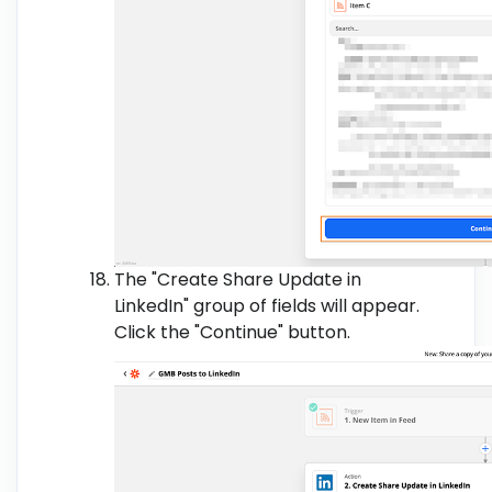
The "Create Share Update in
LinkedIn" group of fields will appear.
Click the "Continue" button.