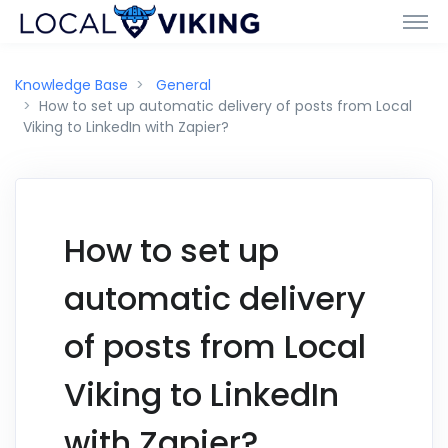
Knowledge Base
General
How to set up automatic delivery of posts from Local
Viking to LinkedIn with Zapier?
How to set up
automatic delivery
of posts from Local
Viking to LinkedIn
with Zapier?