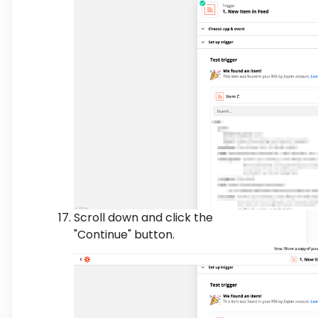
Scroll down and click the
"Continue" button.