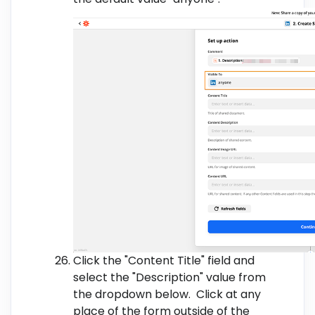
Click the "Content Title" field and
select the "Description" value from
the dropdown below. Click at any
place of the form outside of the