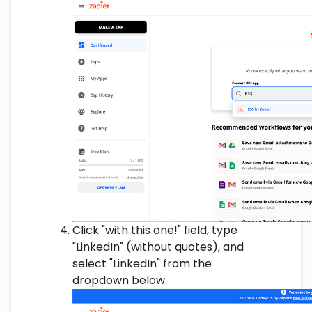
Click "with this one!" field, type
"LinkedIn" (without quotes), and
select "LinkedIn" from the
dropdown below.