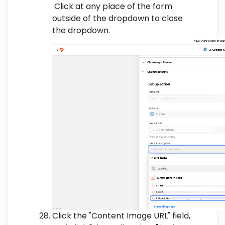
Click at any place of the form
outside of the dropdown to close
the dropdown.
Click the "Content Image URL" field,