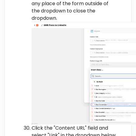
any place of the form outside of
the dropdown to close the
dropdown.
Click the "Content URL" field and
select "Link" in the dropdown below.