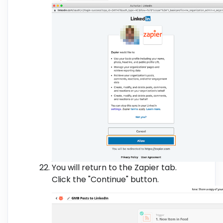
You will return to the Zapier tab.
Click the "Continue" button.