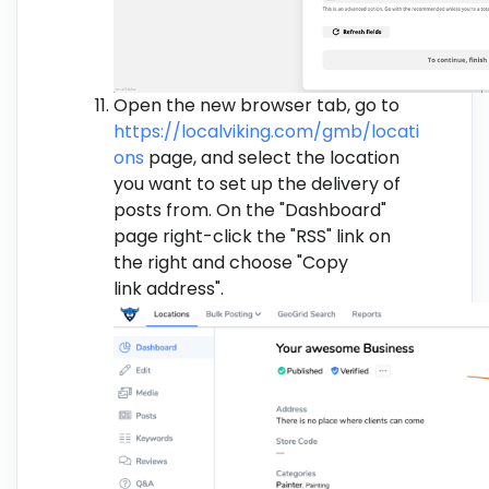
Open the new browser tab, go to
https://localviking.com/gmb/locati
ons
page, and select the location
you want to set up the delivery of
posts from. On the "Dashboard"
page right-click the "RSS" link on
the right and choose "Copy
link address".