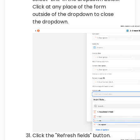
Click at any place of the form
outside of the dropdown to close
the dropdown.
Click the "Refresh fields" button.