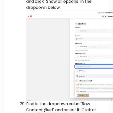
and click "Show all options" in the
dropdown below.
Find in the dropdown value "Raw
Content @url" and select it. Click at