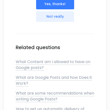
Yes, thanks!
Not really
Related questions
What Content am I allowed to have on
Google posts?
What are Google Posts and how Does it
Work?
What are some recommendations when
writing Google Posts?
How to set up automatic delivery of