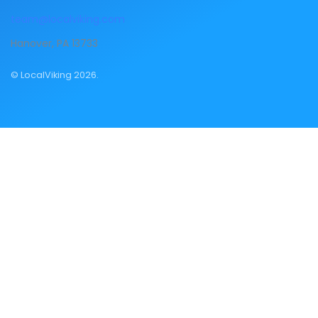
team@localviking.com
Hanover, PA 13733
© LocalViking 2026.