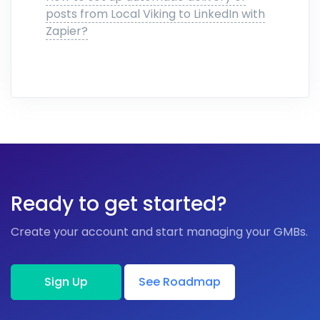
posts from Local Viking to LinkedIn with
Zapier?
Ready to get started?
Create your account and start managing your GMBs.
Sign Up
See Roadmap