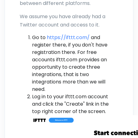
between different platforms.
We assume you have already had a
Twitter account and access to it.
Go to
https://ifttt.com/
and
register there, if you don't have
registration there. For free
accounts ifttt.com provides an
opportunity to create three
integrations, that is two
integrations more than we will
need.
Log in to your ifttt.com account
and click the "Create" link in the
top right corner of the screen.