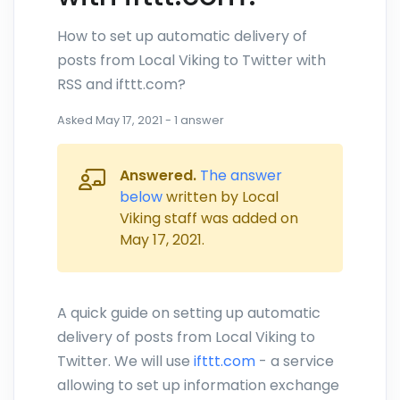
How to set up automatic delivery of
posts from Local Viking to Twitter with
RSS and ifttt.com?
Asked
May 17, 2021
-
1
answer
Answered.
The answer
below
written by Local
Viking staff was added on
May 17, 2021
.
A quick guide on setting up automatic
delivery of posts from Local Viking to
Twitter. We will use
ifttt.com
- a service
allowing to set up information exchange