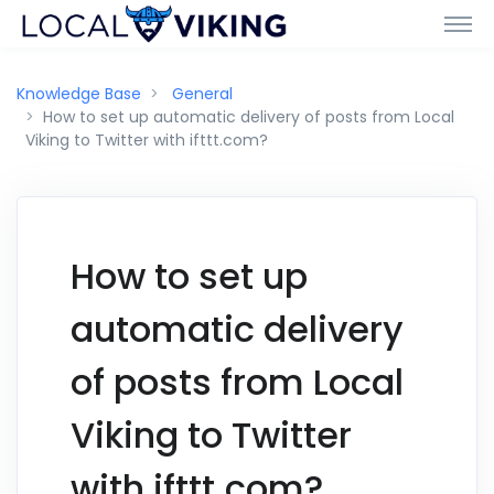
Knowledge Base
General
How to set up automatic delivery of posts from Local
Viking to Twitter with ifttt.com?
How to set up
automatic delivery
of posts from Local
Viking to Twitter
with ifttt.com?