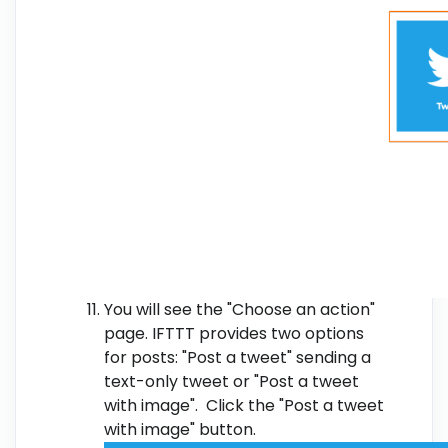
You will see the "Choose an action"
page. IFTTT provides two options
for posts: "Post a tweet" sending a
text-only tweet or "Post a tweet
with image". Click the "Post a tweet
with image" button.