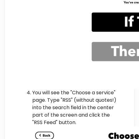
You will see the "Choose a service"
page. Type "RSS" (without quotes!)
into the search field in the center
part of the screen and click the
"RSS Feed" button.