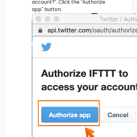
account?". Click the "Authorize
app" button.