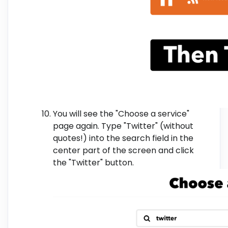
You will see the "Choose a service"
page again. Type "Twitter" (without
quotes!) into the search field in the
center part of the screen and click
the "Twitter" button.