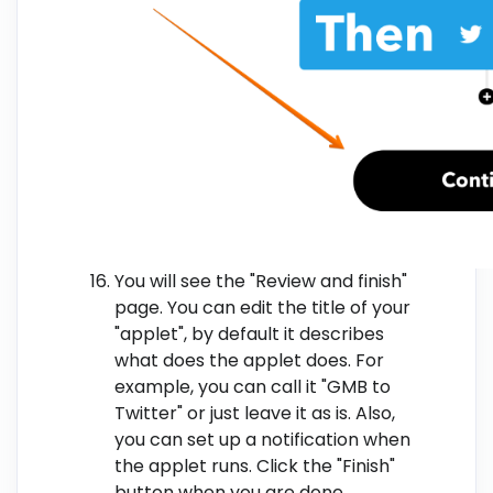
You will see the "Review and finish"
page. You can edit the title of your
"applet", by default it describes
what does the applet does. For
example, you can call it "GMB to
Twitter" or just leave it as is. Also,
you can set up a notification when
the applet runs. Click the "Finish"
button when you are done.