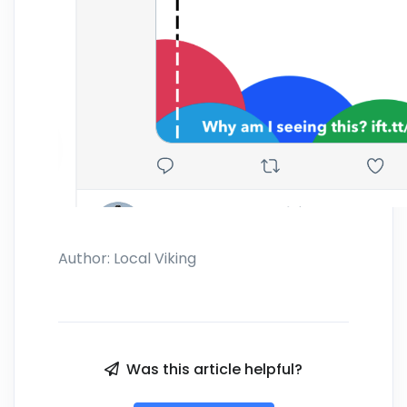
Author:
Local Viking
Was this article helpful?