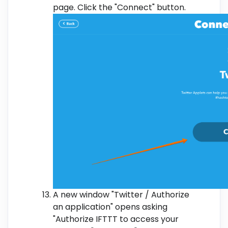
page. Click the "Connect" button.
A new window "Twitter / Authorize
an application" opens asking
"Authorize IFTTT to access your