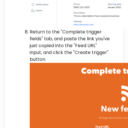
Return to the "Complete trigger
fields" tab, and paste the link you've
just copied into the "Feed URL"
input, and click the "Create trigger"
button.