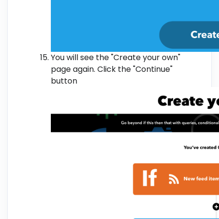
You will see the "Create your own"
page again. Click the "Continue"
button