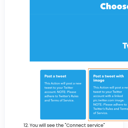
You will see the "Connect service"