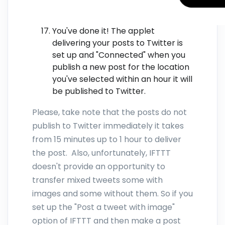
You've done it! The applet
delivering your posts to Twitter is
set up and "Connected" when you
publish a new post for the location
you've selected within an hour it will
be published to Twitter.
Please, take note that the posts do not
publish to Twitter immediately it takes
from 15 minutes up to 1 hour to deliver
the post. Also, unfortunately, IFTTT
doesn't provide an opportunity to
transfer mixed tweets some with
images and some without them. So if you
set up the "Post a tweet with image"
option of IFTTT and then make a post