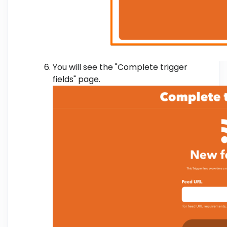
You will see the "Complete trigger
fields" page.