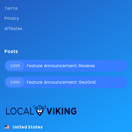
Terms
Privacy
Affiliates
Posts
Feature Announcement: Reviews
01/09
Feature Announcement: GeoGrid
01/09
United States