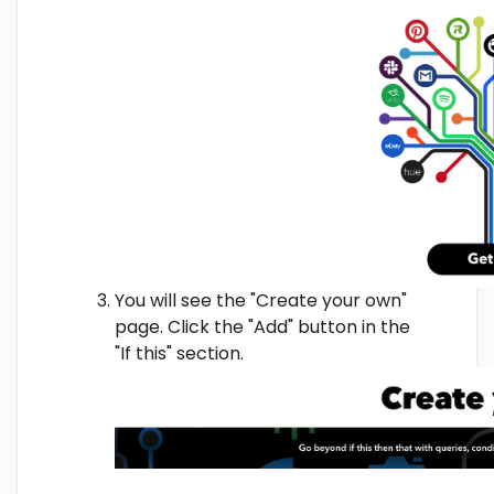
You will see the "Create your own"
page. Click the "Add" button in the
"If this" section.