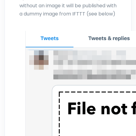
without an image it will be published with
a dummy image from IFTTT (see below)