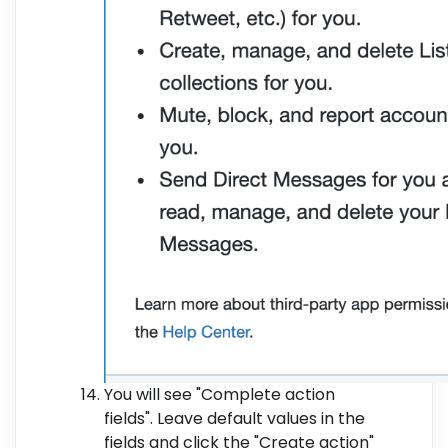
You will see "Complete action
fields". Leave default values in the
fields and click the "Create action"