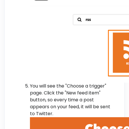
You will see the "Choose a trigger"
page. Click the "New feed item"
button, so every time a post
appears on your feed, it will be sent
to Twitter.