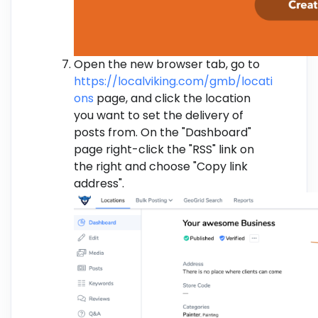
Open the new browser tab, go to
https://localviking.com/gmb/locati
ons
page, and click the location
you want to set the delivery of
posts from. On the "Dashboard"
page right-click the "RSS" link on
the right and choose "Copy link
address".