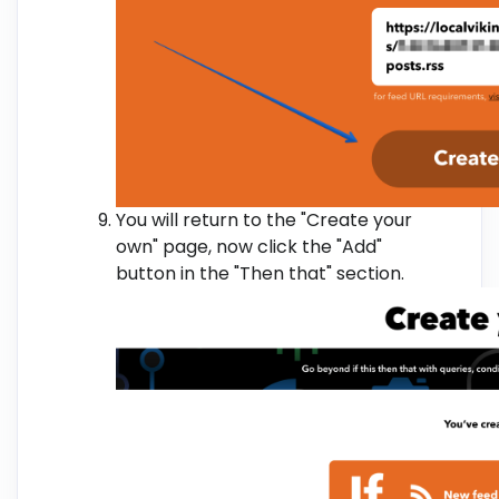
You will return to the "Create your
own" page, now click the "Add"
button in the "Then that" section.