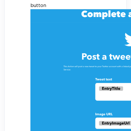
button