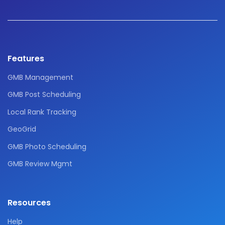
Features
GMB Management
GMB Post Scheduling
Local Rank Tracking
GeoGrid
GMB Photo Scheduling
GMB Review Mgmt
Resources
Help