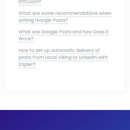
ifttt.com?
What are some recommendations when
writing Google Posts?
What are Google Posts and how Does it
Work?
How to set up automatic delivery of
posts from Local Viking to LinkedIn with
Zapier?