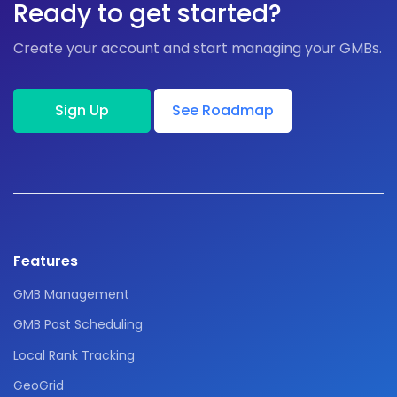
Ready to get started?
Create your account and start managing your GMBs.
Sign Up
See Roadmap
Features
GMB Management
GMB Post Scheduling
Local Rank Tracking
GeoGrid