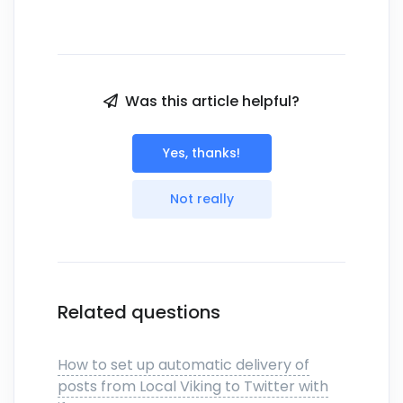
Was this article helpful?
Yes, thanks!
Not really
Related questions
How to set up automatic delivery of
posts from Local Viking to Twitter with