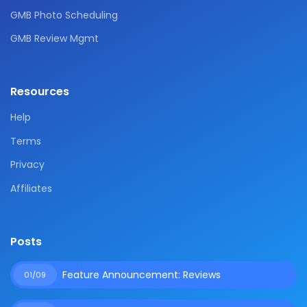
GMB Photo Scheduling
GMB Review Mgmt
Resources
Help
Terms
Privacy
Affiliates
Posts
Feature Announcement: Reviews
01/09