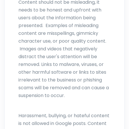
Content should not be misleading, it
needs to be honest and upfront with
users about the information being
presented. Examples of misleading
content are misspellings, gimmicky
character use, or poor quality content.
Images and videos that negatively
distract the user's attention will be
removed. Links to malware, viruses, or
other harmful software or links to sites
irrelevant to the business or phishing
scams will be removed and can cause a
suspension to occur.
Harassment, bullying, or hateful content
is not allowed in Google posts. Content