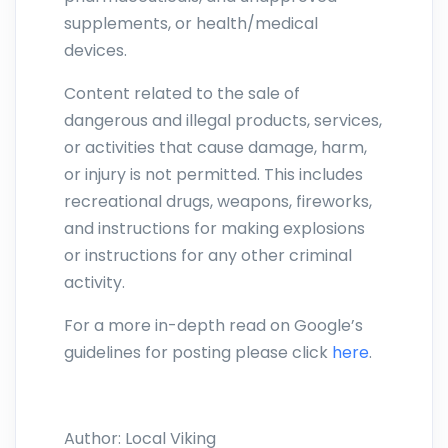
supplements, or health/medical
devices.
Content related to the sale of
dangerous and illegal products, services,
or activities that cause damage, harm,
or injury is not permitted. This includes
recreational drugs, weapons, fireworks,
and instructions for making explosions
or instructions for any other criminal
activity.
For a more in-depth read on Google’s
guidelines for posting please click
here
.
Author:
Local Viking