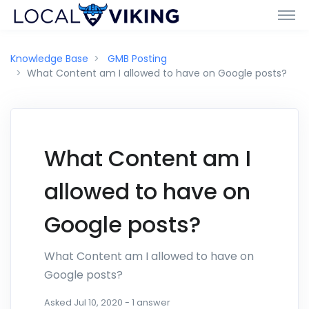
Knowledge Base
GMB Posting
What Content am I allowed to have on Google posts?
What Content am I
allowed to have on
Google posts?
What Content am I allowed to have on
Google posts?
Asked
Jul 10, 2020
-
1
answer