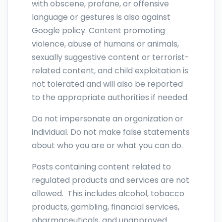
with obscene, profane, or offensive
language or gestures is also against
Google policy. Content promoting
violence, abuse of humans or animals,
sexually suggestive content or terrorist-
related content, and child exploitation is
not tolerated and will also be reported
to the appropriate authorities if needed.
Do not impersonate an organization or
individual. Do not make false statements
about who you are or what you can do.
Posts containing content related to
regulated products and services are not
allowed. This includes alcohol, tobacco
products, gambling, financial services,
pharmaceuticals, and unapproved