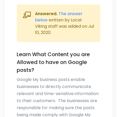
Answered.
The answer
below
written by Local
Viking staff was added on
Jul
10, 2020
.
Learn What Content you are
Allowed to have on Google
posts?
Google My business posts enable
businesses to directly communicate
relevant and time-sensitive information
to their customers. The businesses are
responsible for making sure the posts
being made comply with Google My