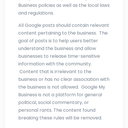
Business policies as well as the local laws
and regulations.
All Google posts should contain relevant
content pertaining to the business. The
goal of posts is to help users better
understand the business and allow
businesses to release time-sensitive
information with the community.
Content that is irrelevant to the
business or has no clear association with
the business is not allowed. Google My
Business is not a platform for general
political, social commentary, or
personal rants. The content found
breaking these rules will be removed.