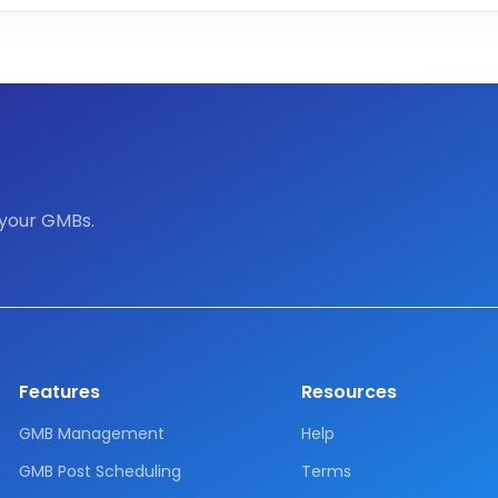
 your GMBs.
Features
Resources
GMB Management
Help
GMB Post Scheduling
Terms