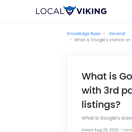
Knowledge Base
General
What is Google's stance on 
What is Go
with 3rd p
listings?
What is Google's stan
Asked
Aug 28, 2020
-
1
ans