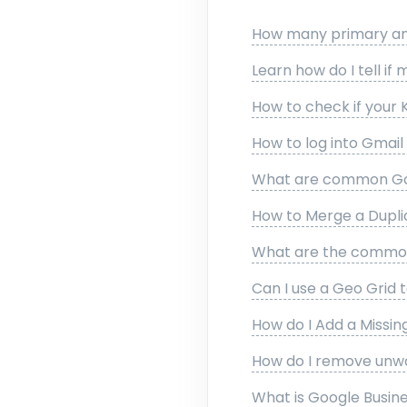
How many primary and
Learn how do I tell if 
How to check if your 
How to log into Gmai
What are common Goo
How to Merge a Duplic
What are the common 
Can I use a Geo Grid t
How do I Add a Missi
How do I remove unw
What is Google Busines