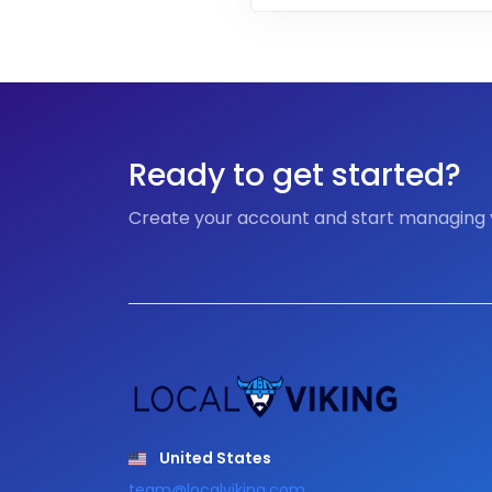
Ready to get started?
Create your account and start managing
United States
team@localviking.com