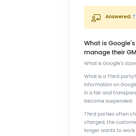
Answered.
T
What is Google's
manage their GMB
What is Google's sta
What is a Third party
information on Google
in a fair and transpar
become suspended.
Third parties often c
charged, the customer
longer wants to work 