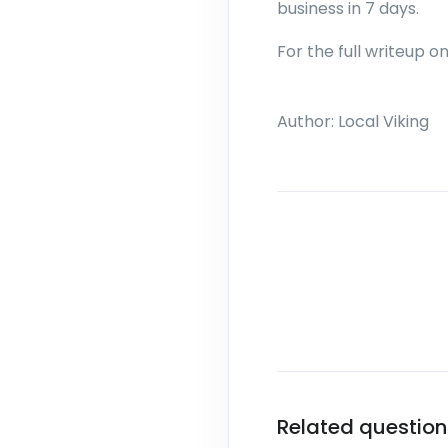
business in 7 days.
For the full writeup o
Author:
Local Viking
Related question