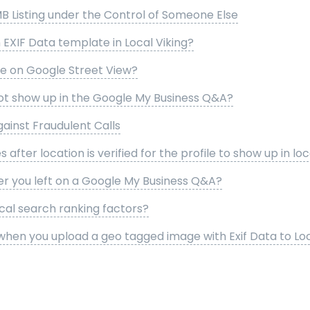
B Listing under the Control of Someone Else
EXIF Data template in Local Viking?
se on Google Street View?
t show up in the Google My Business Q&A?
gainst Fraudulent Calls
s after location is verified for the profile to show up in lo
er you left on a Google My Business Q&A?
cal search ranking factors?
hen you upload a geo tagged image with Exif Data to Loc