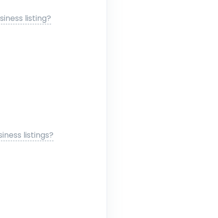
ness listing?
ness listings?