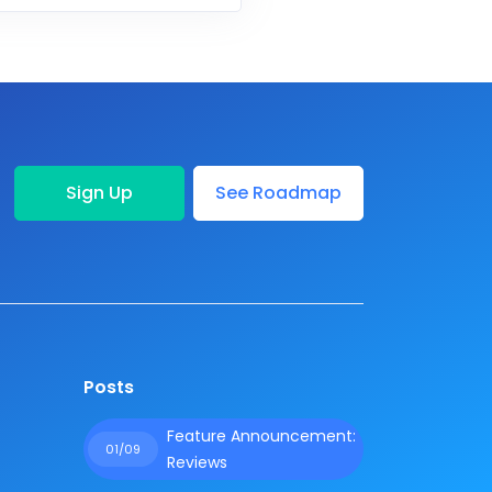
Sign Up
See Roadmap
Posts
Feature Announcement:
01/09
Reviews