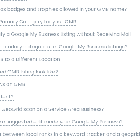
h as badges and trophies allowed in your GMB name?
Primary Category for your GMB
fy a Google My Business Listing without Receiving Mail
econdary categories on Google My Business listings?
 to a Different Location
d GMB listing look like?
ews on GMB
ffect?
a GeoGrid scan on a Service Area Business?
e a suggested edit made your Google My Business?
e between local ranks in a keyword tracker and a geogrid