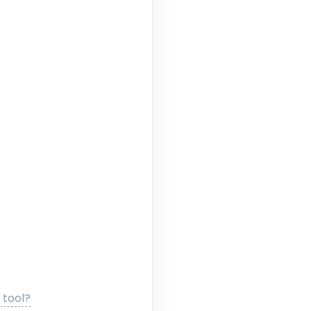
 tool?