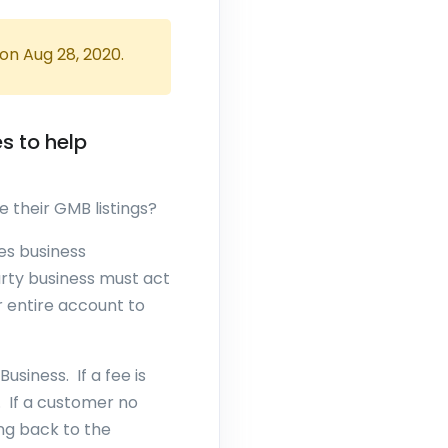
 on
Aug 28, 2020
.
s to help
e their GMB listings?
es business
arty business must act
r entire account to
siness. If a fee is
. If a customer no
ng back to the