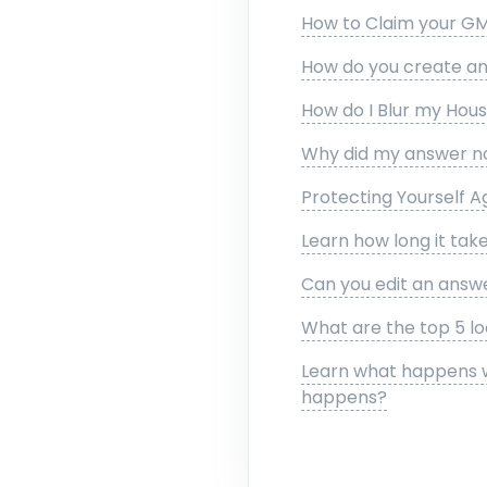
How to Claim your GM
How do you create an 
How do I Blur my Hou
Why did my answer no
Protecting Yourself A
Learn how long it take
Can you edit an answ
What are the top 5 lo
Learn what happens w
happens?