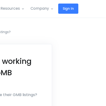
Resources
Company
Sign In
stings?
 working
 GMB
 their GMB listings?