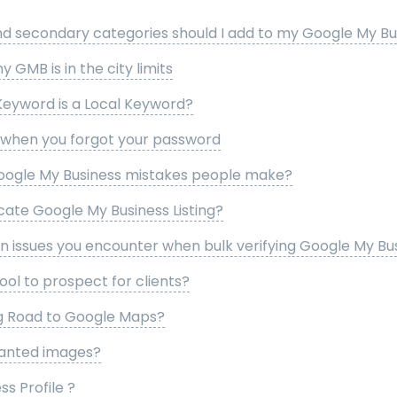
 secondary categories should I add to my Google My Busi
my GMB is in the city limits
Keyword is a Local Keyword?
l when you forgot your password
gle My Business mistakes people make?
ate Google My Business Listing?
issues you encounter when bulk verifying Google My Busi
ool to prospect for clients?
ng Road to Google Maps?
anted images?
s Profile ?