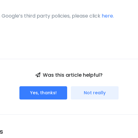
n Google’s third party policies, please click
here.
Was this article helpful?
Yes, thanks!
Not really
s