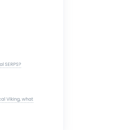
cal SERPS?
al Viking, what