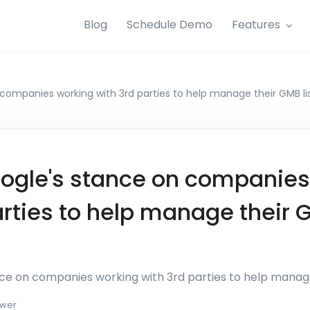
Blog
Schedule Demo
Features
companies working with 3rd parties to help manage their GMB li
ogle's stance on companies
arties to help manage their
ce on companies working with 3rd parties to help manage
wer