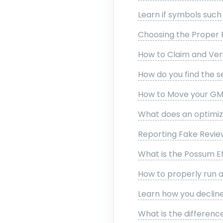
Learn if symbols suc
Choosing the Proper 
How to Claim and Veri
How do you find the s
How to Move your GMB
What does an optimize
Reporting Fake Revi
What is the Possum E
How to properly run 
Learn how you declin
What is the differenc