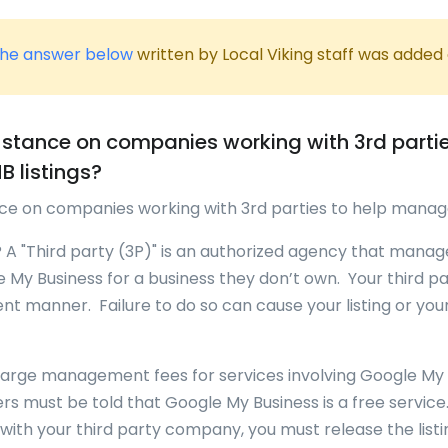
he answer below
written by Local Viking staff was added
 stance on companies working with 3rd partie
 listings?
nce on companies working with 3rd parties to help manag
? A "Third party (3P)" is an authorized agency that manag
 My Business for a business they don’t own. Your third p
ent manner. Failure to do so can cause your listing or you
harge management fees for services involving Google My Bu
s must be told that Google My Business is a free service
with your third party company, you must release the listi