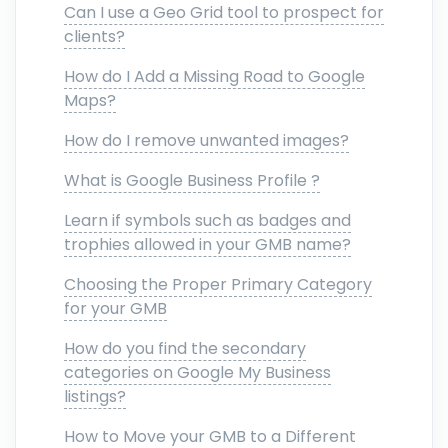
Can I use a Geo Grid tool to prospect for
clients?
How do I Add a Missing Road to Google
Maps?
How do I remove unwanted images?
What is Google Business Profile ?
Learn if symbols such as badges and
trophies allowed in your GMB name?
Choosing the Proper Primary Category
for your GMB
How do you find the secondary
categories on Google My Business
listings?
How to Move your GMB to a Different