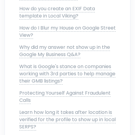
How do you create an EXIF Data
template in Local Viking?
How do I Blur my House on Google Street
View?
Why did my answer not show up in the
Google My Business Q&A?
What is Google's stance on companies
working with 3rd parties to help manage
their GMB listings?
Protecting Yourself Against Fraudulent
Calls
Learn how long it takes after location is
verified for the profile to show up in local
SERPS?