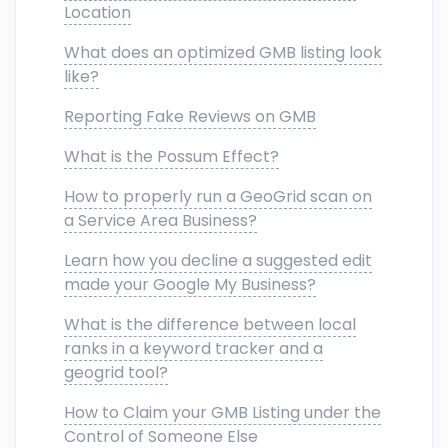
Location
What does an optimized GMB listing look
like?
Reporting Fake Reviews on GMB
What is the Possum Effect?
How to properly run a GeoGrid scan on
a Service Area Business?
Learn how you decline a suggested edit
made your Google My Business?
What is the difference between local
ranks in a keyword tracker and a
geogrid tool?
How to Claim your GMB Listing under the
Control of Someone Else