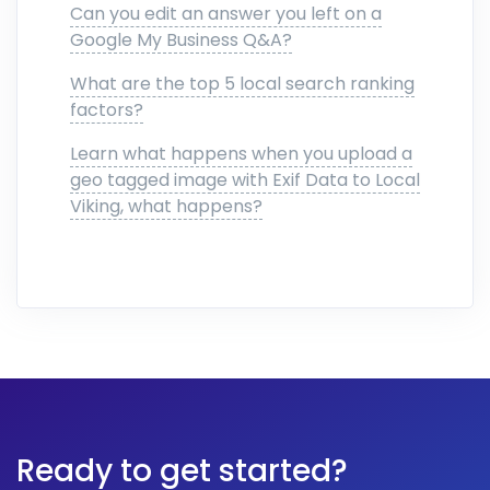
Can you edit an answer you left on a
Google My Business Q&A?
What are the top 5 local search ranking
factors?
Learn what happens when you upload a
geo tagged image with Exif Data to Local
Viking, what happens?
Ready to get started?