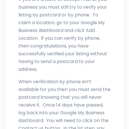
business you must still try to verify your
listing by postcard or by phone. To
claim a location, go to your Google My
Business dashboard and click Add
Location. If you can verify by phone,
then congratulations, you have
successfully verified your listing without
having to send a postcard to your
address.
When verification by phone isn’t
available for you then you must send the
postcard knowing that you will never
receive it. Once 14 days have passed,
log back into your Google My Business
dashboard. You will need to click on the
Contact us button. In the 1st step, say