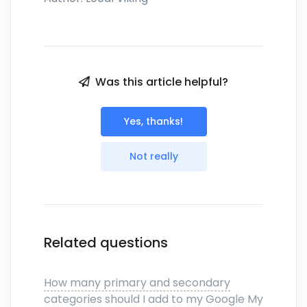
Was this article helpful?
Yes, thanks!
Not really
Related questions
How many primary and secondary
categories should I add to my Google My