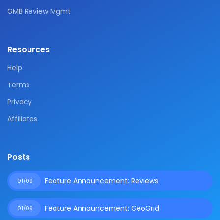
GMB Review Mgmt
Resources
Help
Terms
Privacy
Affiliates
Posts
Feature Announcement: Reviews
01/09
Feature Announcement: GeoGrid
01/09