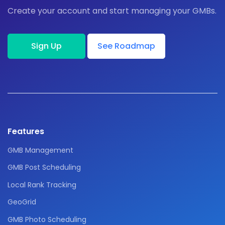
Create your account and start managing your GMBs.
Sign Up
See Roadmap
Features
GMB Management
GMB Post Scheduling
Local Rank Tracking
GeoGrid
GMB Photo Scheduling