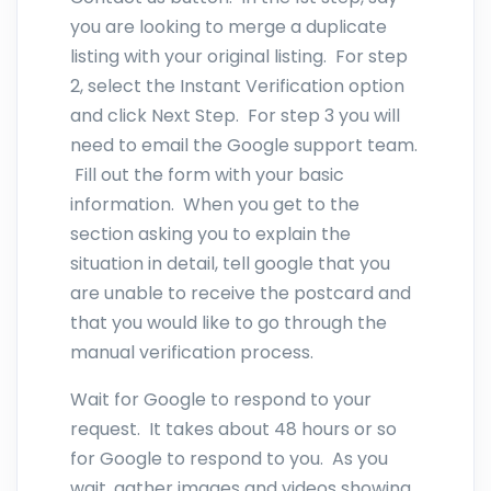
you are looking to merge a duplicate
listing with your original listing. For step
2, select the Instant Verification option
and click Next Step. For step 3 you will
need to email the Google support team.
Fill out the form with your basic
information. When you get to the
section asking you to explain the
situation in detail, tell google that you
are unable to receive the postcard and
that you would like to go through the
manual verification process.
Wait for Google to respond to your
request. It takes about 48 hours or so
for Google to respond to you. As you
wait, gather images and videos showing