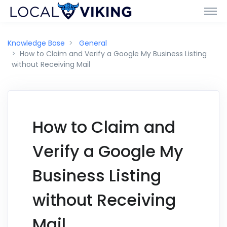
Knowledge Base
General
How to Claim and Verify a Google My Business Listing
without Receiving Mail
How to Claim and
Verify a Google My
Business Listing
without Receiving
Mail