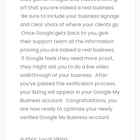
off that you are indeed a real business.
Be sure to include your business signage
and clear shots of where your clients go.
Once Google gets back to you, give
their support team all the information
proving you are indeed a real business.
If Google feels they need more proof,
they might ask you to do a live video
walkthrough of your business. After
you’ve passed the verification process,
your listing will appear in your Google My
Business account. Congratulations, you
are now ready to optimize your newly
verified Google My Business account.
Author:
Local Viking