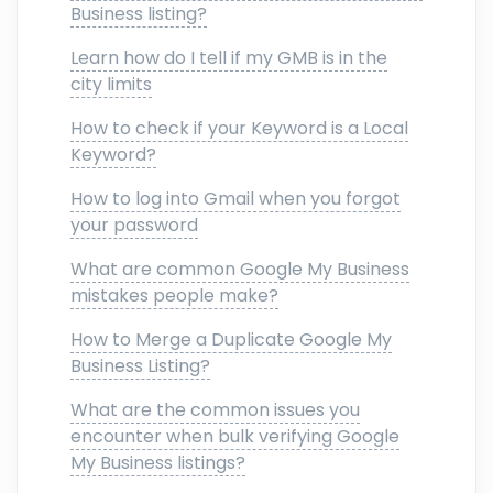
Business listing?
Learn how do I tell if my GMB is in the
city limits
How to check if your Keyword is a Local
Keyword?
How to log into Gmail when you forgot
your password
What are common Google My Business
mistakes people make?
How to Merge a Duplicate Google My
Business Listing?
What are the common issues you
encounter when bulk verifying Google
My Business listings?