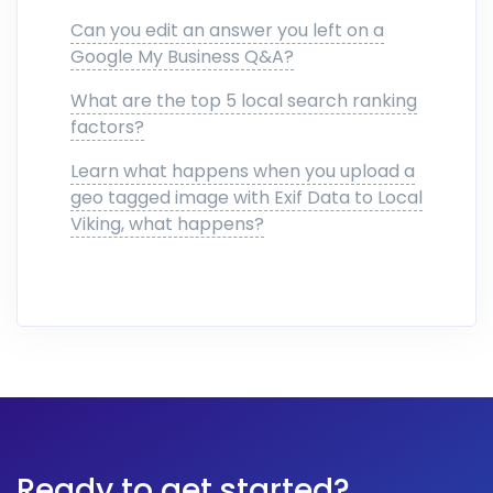
Can you edit an answer you left on a
Google My Business Q&A?
What are the top 5 local search ranking
factors?
Learn what happens when you upload a
geo tagged image with Exif Data to Local
Viking, what happens?
Ready to get started?