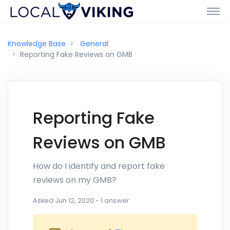
Knowledge Base
General
Reporting Fake Reviews on GMB
Reporting Fake
Reviews on GMB
How do I identify and report fake
reviews on my GMB?
Asked
Jun 12, 2020
-
1
answer