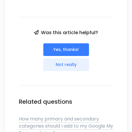
Was this article helpful?
Yes, thanks!
Not really
Related questions
How many primary and secondary
categories should I add to my Google My