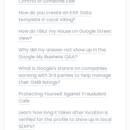
Control of Someone Else
How do you create an EXIF Data
template in Local Viking?
How do I Blur my House on Google Street
View?
Why did my answer not show up in the
Google My Business Q&A?
What is Google's stance on companies
working with 3rd parties to help manage
their GMB listings?
Protecting Yourself Against Fraudulent
Calls
Learn how long it takes after location is
verified for the profile to show up in local
SERPS?