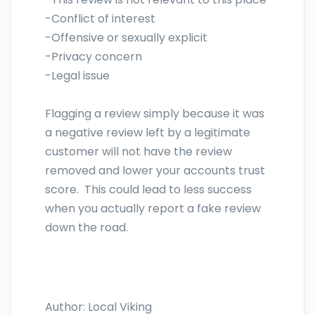
-Conflict of interest
-Offensive or sexually explicit
-Privacy concern
-Legal issue
Flagging a review simply because it was
a negative review left by a legitimate
customer will not have the review
removed and lower your accounts trust
score. This could lead to less success
when you actually report a fake review
down the road.
Author:
Local Viking