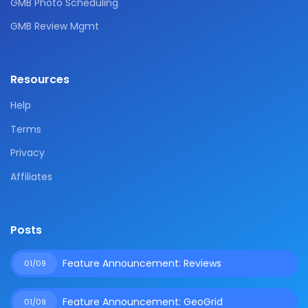
GMB Photo Scheduling
GMB Review Mgmt
Resources
Help
Terms
Privacy
Affiliates
Posts
Feature Announcement: Reviews
01/09
Feature Announcement: GeoGrid
01/09