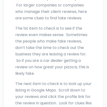
For larger companies or companies
who manage their client reviews, here
are some clues to find fake reviews.
The 1st item to check is to see if the
review even makes sense. Sometimes
the people who make fake reviews,
don’t take the time to check out the
business they are leaving a review for.
So if you are a car dealer getting a
review on how great your pizza is, this is
likely fake.
The next item to check is to look up your
listing in Google Maps. Scroll down to
your reviews and click the profile link for
the review in question. Look for clues like