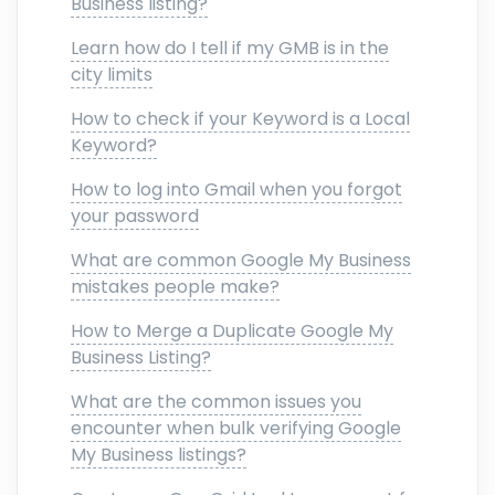
Business listing?
Learn how do I tell if my GMB is in the
city limits
How to check if your Keyword is a Local
Keyword?
How to log into Gmail when you forgot
your password
What are common Google My Business
mistakes people make?
How to Merge a Duplicate Google My
Business Listing?
What are the common issues you
encounter when bulk verifying Google
My Business listings?