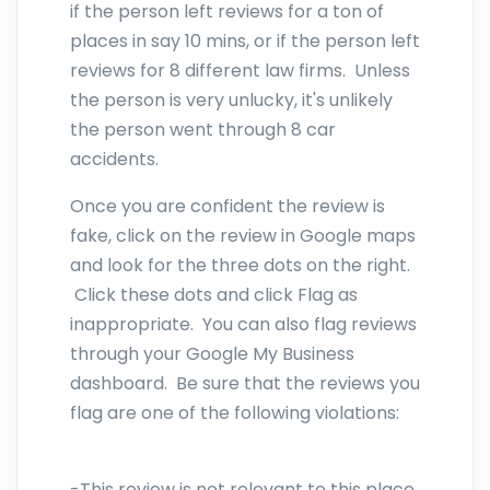
if the person left reviews for a ton of
places in say 10 mins, or if the person left
reviews for 8 different law firms. Unless
the person is very unlucky, it's unlikely
the person went through 8 car
accidents.
Once you are confident the review is
fake, click on the review in Google maps
and look for the three dots on the right.
Click these dots and click Flag as
inappropriate. You can also flag reviews
through your Google My Business
dashboard. Be sure that the reviews you
flag are one of the following violations:
-This review is not relevant to this place