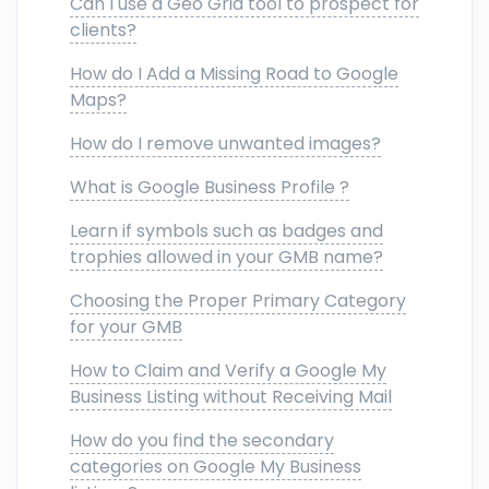
Can I use a Geo Grid tool to prospect for
clients?
How do I Add a Missing Road to Google
Maps?
How do I remove unwanted images?
What is Google Business Profile ?
Learn if symbols such as badges and
trophies allowed in your GMB name?
Choosing the Proper Primary Category
for your GMB
How to Claim and Verify a Google My
Business Listing without Receiving Mail
How do you find the secondary
categories on Google My Business