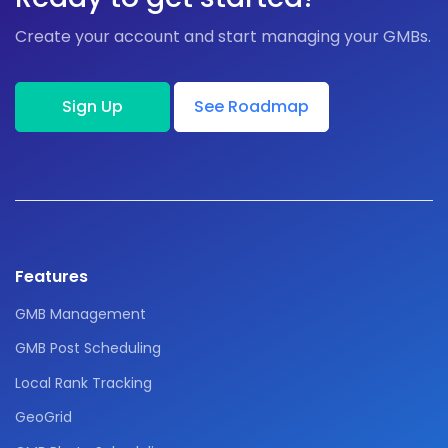
Create your account and start managing your GMBs.
Sign Up
See Roadmap
Features
GMB Management
GMB Post Scheduling
Local Rank Tracking
GeoGrid