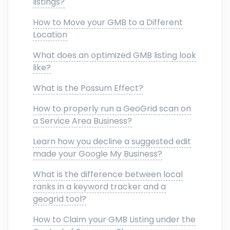
listings?
How to Move your GMB to a Different
Location
What does an optimized GMB listing look
like?
What is the Possum Effect?
How to properly run a GeoGrid scan on
a Service Area Business?
Learn how you decline a suggested edit
made your Google My Business?
What is the difference between local
ranks in a keyword tracker and a
geogrid tool?
How to Claim your GMB Listing under the