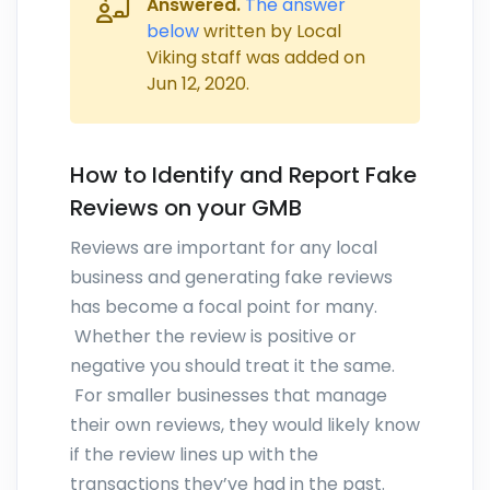
Answered.
The answer
below
written by Local
Viking staff was added on
Jun 12, 2020
.
How to Identify and Report Fake
Reviews on your GMB
Reviews are important for any local
business and generating fake reviews
has become a focal point for many.
Whether the review is positive or
negative you should treat it the same.
For smaller businesses that manage
their own reviews, they would likely know
if the review lines up with the
transactions they’ve had in the past.