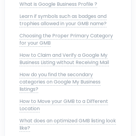
What is Google Business Profile ?
Learn if symbols such as badges and
trophies allowed in your GMB name?
Choosing the Proper Primary Category
for your GMB
How to Claim and Verify a Google My
Business Listing without Receiving Mail
How do you find the secondary
categories on Google My Business
listings?
How to Move your GMB to a Different
Location
What does an optimized GMB listing look
like?