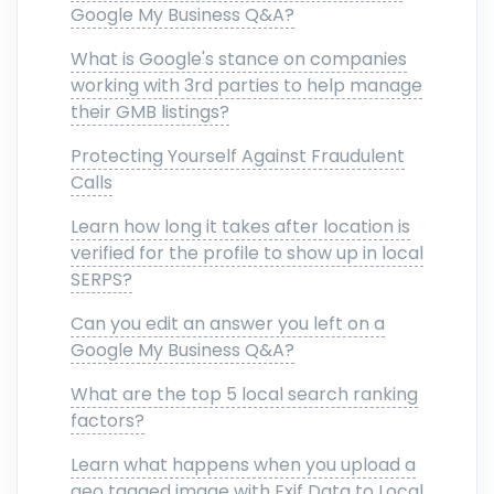
Google My Business Q&A?
What is Google's stance on companies
working with 3rd parties to help manage
their GMB listings?
Protecting Yourself Against Fraudulent
Calls
Learn how long it takes after location is
verified for the profile to show up in local
SERPS?
Can you edit an answer you left on a
Google My Business Q&A?
What are the top 5 local search ranking
factors?
Learn what happens when you upload a
geo tagged image with Exif Data to Local