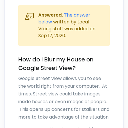
Answered.
The answer
below
written by Local
Viking staff was added on
Sep 17, 2020
.
How do I Blur my House on
Google Street View?
Google Street View allows you to see
the world right from your computer. At
times, Street view could take images
inside houses or even images of people.
This opens up concerns for stalkers and
more to take advantage of the situation.