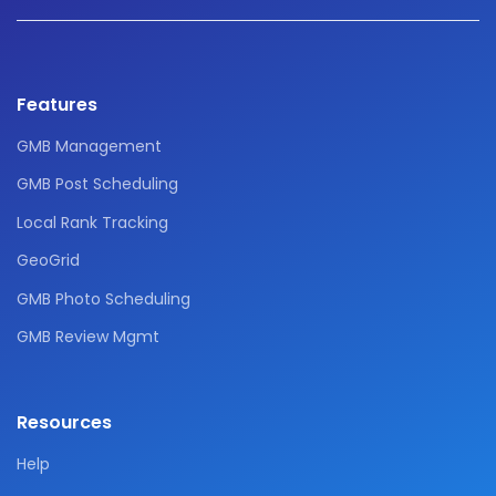
Features
GMB Management
GMB Post Scheduling
Local Rank Tracking
GeoGrid
GMB Photo Scheduling
GMB Review Mgmt
Resources
Help