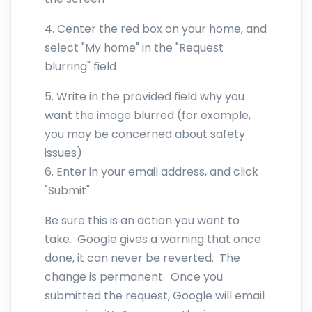
4. Center the red box on your home, and
select "My home" in the "Request
blurring" field
5. Write in the provided field why you
want the image blurred (for example,
you may be concerned about safety
issues)
6. Enter in your email address, and click
"Submit"
Be sure this is an action you want to
take. Google gives a warning that once
done, it can never be reverted. The
change is permanent. Once you
submitted the request, Google will email