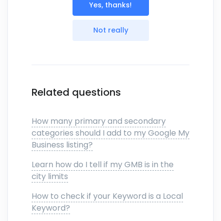
Yes, thanks!
Not really
Related questions
How many primary and secondary
categories should I add to my Google My
Business listing?
Learn how do I tell if my GMB is in the
city limits
How to check if your Keyword is a Local
Keyword?