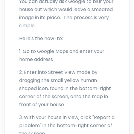
You can actually ask Google to blur your
house out which would leave a smeared
image in its place. The process is very
simple.
Here's the how-to:
1. Go to Google Maps and enter your
home address
2. Enter into Street View mode by
dragging the small yellow human-
shaped icon, found in the bottom-right
corner of the screen, onto the map in
front of your house
3. With your house in view, click "Report a
problem" in the bottom-right corner of
the screen