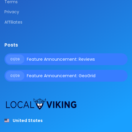
Terms
Privacy
Affiliates
Posts
Feature Announcement: Reviews
01/09
Feature Announcement: GeoGrid
01/09
United States