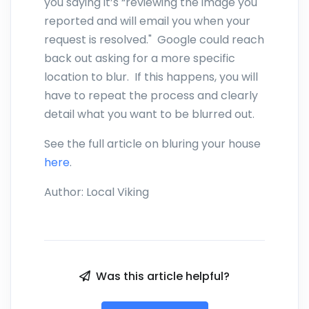
you saying it’s “reviewing the image you
reported and will email you when your
request is resolved." Google could reach
back out asking for a more specific
location to blur. If this happens, you will
have to repeat the process and clearly
detail what you want to be blurred out.
See the full article on bluring your house
here
.
Author:
Local Viking
Was this article helpful?