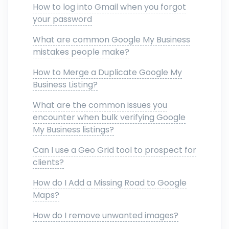
How to log into Gmail when you forgot
your password
What are common Google My Business
mistakes people make?
How to Merge a Duplicate Google My
Business Listing?
What are the common issues you
encounter when bulk verifying Google
My Business listings?
Can I use a Geo Grid tool to prospect for
clients?
How do I Add a Missing Road to Google
Maps?
How do I remove unwanted images?