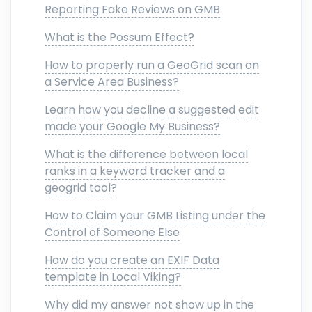
Reporting Fake Reviews on GMB
What is the Possum Effect?
How to properly run a GeoGrid scan on
a Service Area Business?
Learn how you decline a suggested edit
made your Google My Business?
What is the difference between local
ranks in a keyword tracker and a
geogrid tool?
How to Claim your GMB Listing under the
Control of Someone Else
How do you create an EXIF Data
template in Local Viking?
Why did my answer not show up in the