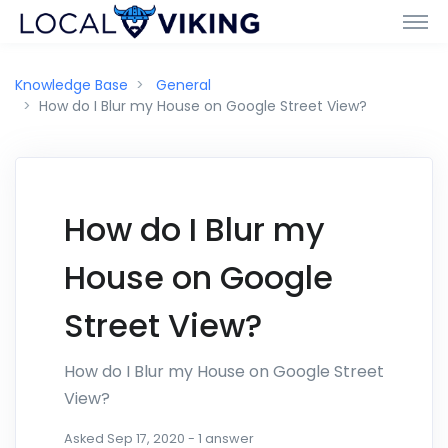
Knowledge Base
General
How do I Blur my House on Google Street View?
How do I Blur my
House on Google
Street View?
How do I Blur my House on Google Street
View?
Asked
Sep 17, 2020
-
1
answer