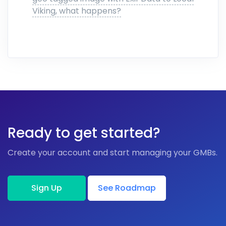
Viking, what happens?
Ready to get started?
Create your account and start managing your GMBs.
Sign Up
See Roadmap