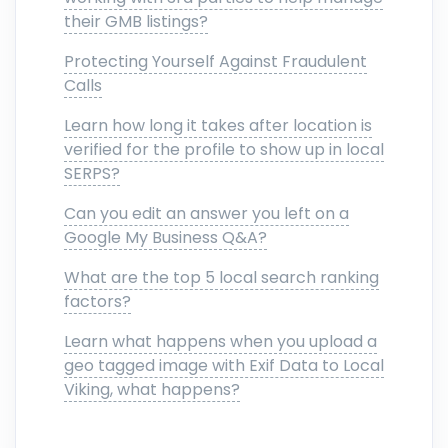
their GMB listings?
Protecting Yourself Against Fraudulent
Calls
Learn how long it takes after location is
verified for the profile to show up in local
SERPS?
Can you edit an answer you left on a
Google My Business Q&A?
What are the top 5 local search ranking
factors?
Learn what happens when you upload a
geo tagged image with Exif Data to Local
Viking, what happens?