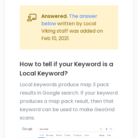
Answered.
The answer
below
written by Local
Viking staff was added on
Feb 10, 2021
.
How to tell if your Keyword is a
Local Keyword?
Local keywords produce map 3 pack
results in Google search. If your keyword
produces a map pack result, then that
keyword can be used to make GeoGrid
scans.