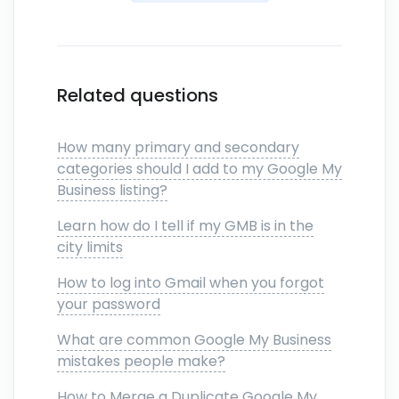
Related questions
How many primary and secondary
categories should I add to my Google My
Business listing?
Learn how do I tell if my GMB is in the
city limits
How to log into Gmail when you forgot
your password
What are common Google My Business
mistakes people make?
How to Merge a Duplicate Google My