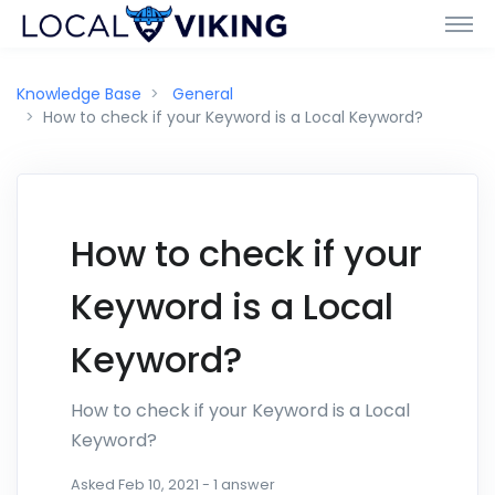
Knowledge Base
General
How to check if your Keyword is a Local Keyword?
How to check if your
Keyword is a Local
Keyword?
How to check if your Keyword is a Local
Keyword?
Asked
Feb 10, 2021
-
1
answer