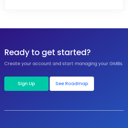
Ready to get started?
Create your account and start managing your GMBs.
Sign Up
See Roadmap