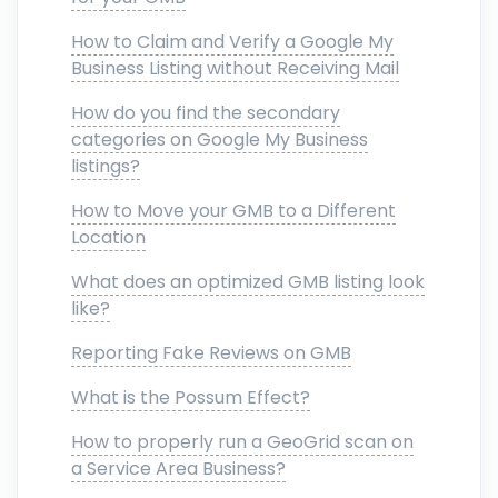
How to Claim and Verify a Google My
Business Listing without Receiving Mail
How do you find the secondary
categories on Google My Business
listings?
How to Move your GMB to a Different
Location
What does an optimized GMB listing look
like?
Reporting Fake Reviews on GMB
What is the Possum Effect?
How to properly run a GeoGrid scan on
a Service Area Business?