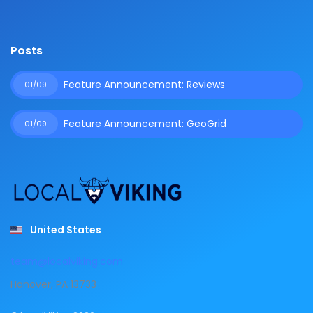
Posts
Feature Announcement: Reviews
01/09
Feature Announcement: GeoGrid
01/09
United States
team@localviking.com
Hanover, PA 13733