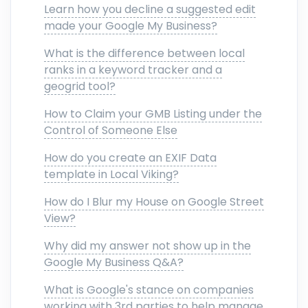
Learn how you decline a suggested edit
made your Google My Business?
What is the difference between local
ranks in a keyword tracker and a
geogrid tool?
How to Claim your GMB Listing under the
Control of Someone Else
How do you create an EXIF Data
template in Local Viking?
How do I Blur my House on Google Street
View?
Why did my answer not show up in the
Google My Business Q&A?
What is Google's stance on companies
working with 3rd parties to help manage