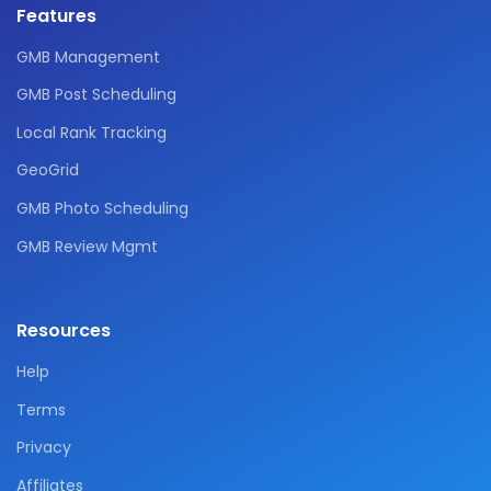
Features
GMB Management
GMB Post Scheduling
Local Rank Tracking
GeoGrid
GMB Photo Scheduling
GMB Review Mgmt
Resources
Help
Terms
Privacy
Affiliates