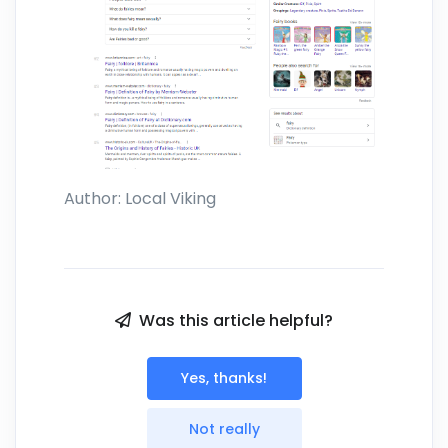
Author:
Local Viking
Was this article helpful?
Yes, thanks!
Not really