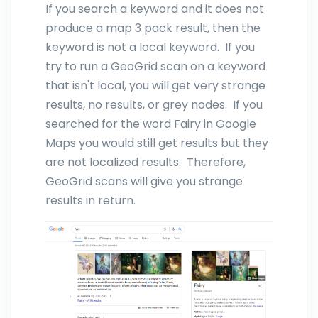
If you search a keyword and it does not
produce a map 3 pack result, then the
keyword is not a local keyword. If you
try to run a GeoGrid scan on a keyword
that isn't local, you will get very strange
results, no results, or grey nodes. If you
searched for the word Fairy in Google
Maps you would still get results but they
are not localized results. Therefore,
GeoGrid scans will give you strange
results in return.