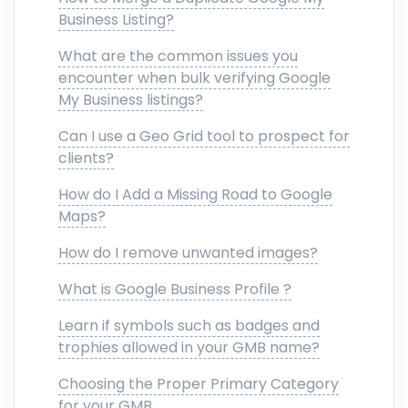
Business Listing?
What are the common issues you
encounter when bulk verifying Google
My Business listings?
Can I use a Geo Grid tool to prospect for
clients?
How do I Add a Missing Road to Google
Maps?
How do I remove unwanted images?
What is Google Business Profile ?
Learn if symbols such as badges and
trophies allowed in your GMB name?
Choosing the Proper Primary Category
for your GMB